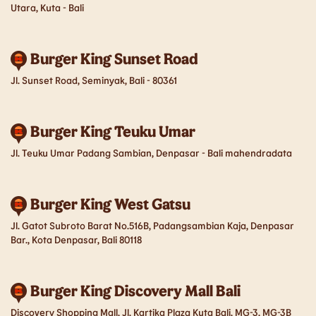
Utara, Kuta - Bali
Malang
Manado
Burger King Sunset Road
Medan
Palembang
Jl. Sunset Road, Seminyak, Bali - 80361
Pekanbaru
Purwakarta
Samarinda
Semarang
Burger King Teuku Umar
Jl. Teuku Umar Padang Sambian, Denpasar - Bali mahendradata
Serang
Sidoarjo
Solo
Surabaya
Burger King West Gatsu
Jl. Gatot Subroto Barat No.516B, Padangsambian Kaja, Denpasar
Yogyakarta
Bar., Kota Denpasar, Bali 80118
Burger King Discovery Mall Bali
Discovery Shopping Mall, Jl. Kartika Plaza Kuta Bali, MG-3, MG-3B