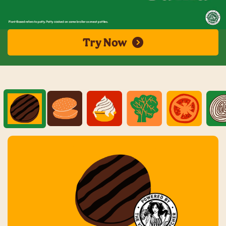
Try Now