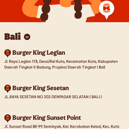
Bali
Bali
Burger King Legian
Balikpapan
Jl. Raya Legian 178, Desa/Kel Kuta, Kecamatan Kuta, Kabupaten
Bandung
Batam
Daerah Tingkat II Badung, Propinsi Daerah Tingkat I Bali
Cirebon
Jabodetabek
Burger King Sesetan
Jember
Kediri
JL.RAYA SESETAN NO 303 DENPASAR SELATAN ( BALI )
Lampung
Lombok
Burger King Sunset Point
Magelang
Makassar
Jl. Sunset Road 88-99 Seminyak, Kel. Kerobokan Kelod, Kec. Kuta