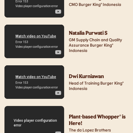
CMO Burger King® Indonesia
Natalia Purwati S
GM Supply Chain and Quality
Assurance Burger King®
Indonesia
Dwi Kurniawan
Head of Training Burger King®
Indonesia
Plant-based Whopper® is
Here!
The da Lopez Brothers