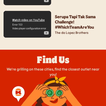
Serupa Tapi Tak Sama
Challenge!
#WhichTeamAreYou
The da Lopez Brothers
Find Us
We're grilling on these cities, find the closest outlet near
you!