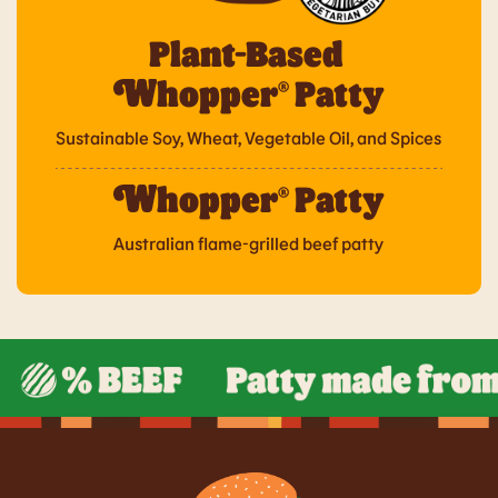
Plant-Based
hopper® Patty
Sustainable Soy, Wheat, Vegetable Oil, and Spices
hopper® Patty
Australian flame-grilled beef patty