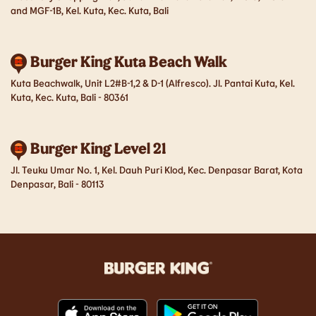
and MGF-1B, Kel. Kuta, Kec. Kuta, Bali
Burger King Kuta Beach Walk
Kuta Beachwalk, Unit L2#B-1,2 & D-1 (Alfresco). Jl. Pantai Kuta, Kel.
Kuta, Kec. Kuta, Bali - 80361
Burger King Level 21
Jl. Teuku Umar No. 1, Kel. Dauh Puri Klod, Kec. Denpasar Barat, Kota
Denpasar, Bali - 80113