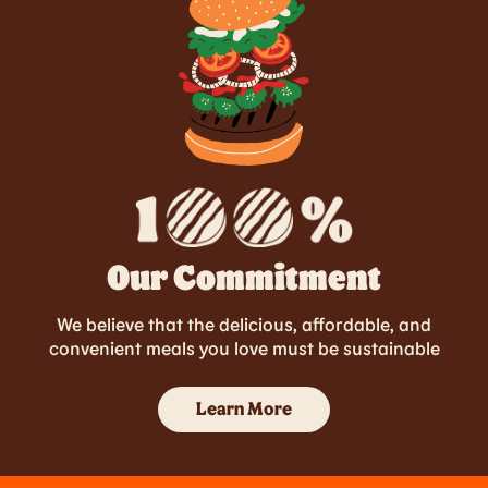
Our Commitment
We believe that the delicious, affordable, and
convenient meals you love must be sustainable
Learn More