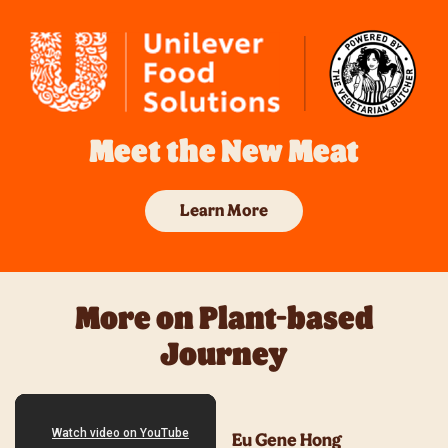
Meet the New Meat
Learn More
More on Plant-based
Journey
Eu Gene Hong