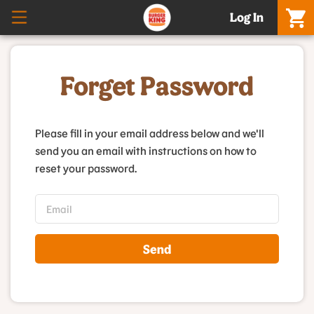
Log In
Forget Password
Please fill in your email address below and we'll
send you an email with instructions on how to
reset your password.
Send