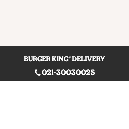
BURGER KING® DELIVERY
021-30030025
guestservice@burgerking.co.id
About Us
Your QR Code
Kebijakan Privasi