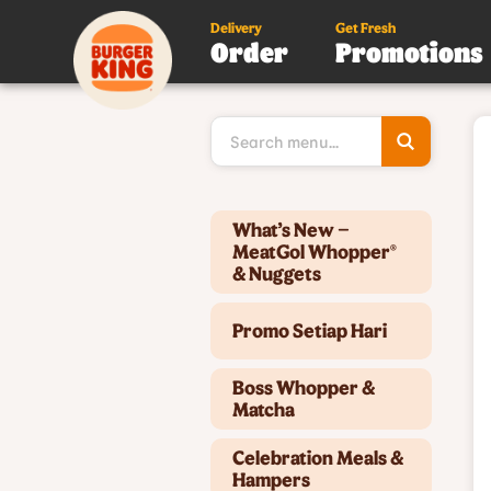
Delivery
Get Fresh
Order
Promotions
Type 3 or
more
character
for results
Type 2 or more characters for results.
What’s New –
MeatGol Whopper®
& Nuggets
Promo Setiap Hari
Boss Whopper &
Matcha
Celebration Meals &
Hampers