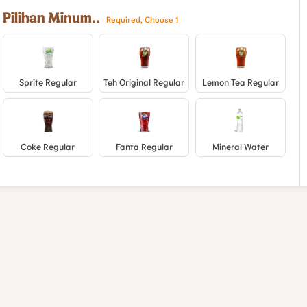
Pilihan Minum..
Required, Choose 1
Sprite Regular
Teh Original Regular
Lemon Tea Regular
Coke Regular
Fanta Regular
Mineral Water