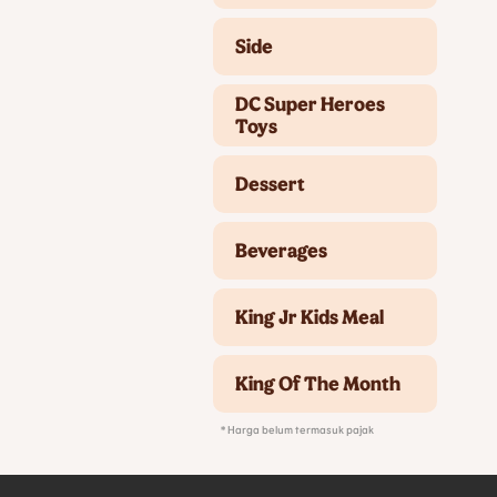
Side
DC Super Heroes
Toys
Dessert
Beverages
King Jr Kids Meal
King Of The Month
* Harga belum termasuk pajak