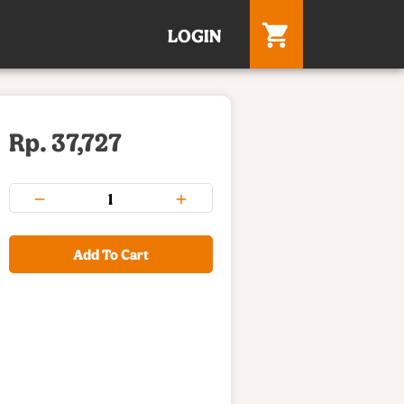
LOGIN
Rp. 37,727
Add To Cart