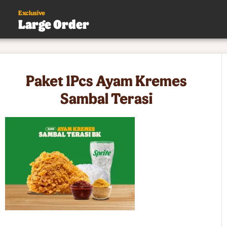
Exclusive
Large Order
s
Paket 1Pcs Ayam Kremes
.
Sambal Terasi