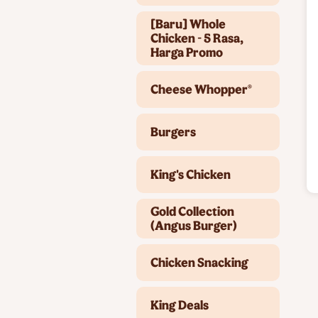
[Baru] Whole
Chicken - 5 Rasa,
Harga Promo
Cheese Whopper®
Burgers
King's Chicken
Gold Collection
(Angus Burger)
Chicken Snacking
King Deals