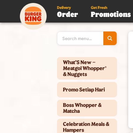
Delivery
Get Fresh
Order
Promotions
Type 3 or
more
character
for results
Type 2 or more characters for results.
What’S New –
Meatgol Whopper®
& Nuggets
Promo Setiap Hari
Boss Whopper &
Matcha
Celebration Meals &
Hampers