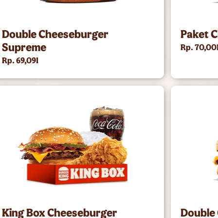
Double Cheeseburger
Paket 
Supreme
Rp. 70,00
Rp. 69,091
King Box Cheeseburger
Double