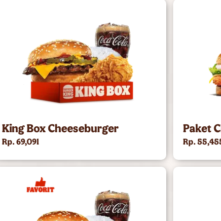
King Box Cheeseburger
Paket C
Rp. 69,091
Rp. 55,45