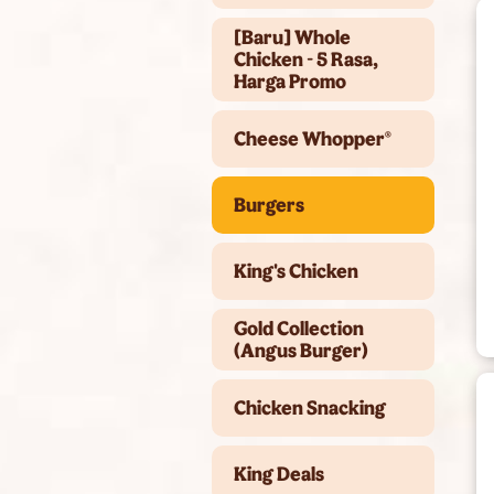
[Baru] Whole
Chicken - 5 Rasa,
Harga Promo
Cheese Whopper®
Burgers
King's Chicken
Gold Collection
(Angus Burger)
Chicken Snacking
King Deals