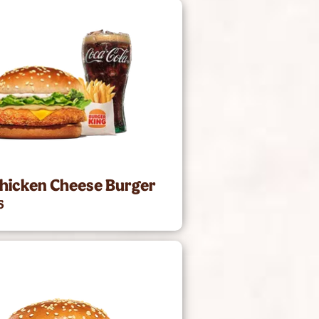
hicken Cheese Burger
5