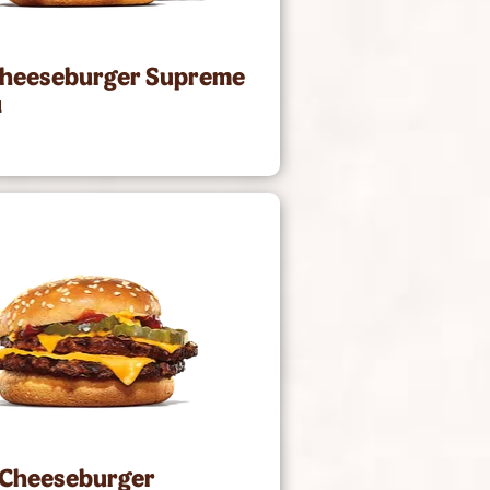
Cheeseburger Supreme
1
 Cheeseburger