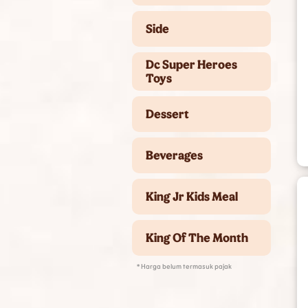
Side
Dc Super Heroes
Toys
Dessert
Beverages
King Jr Kids Meal
King Of The Month
* Harga belum termasuk pajak