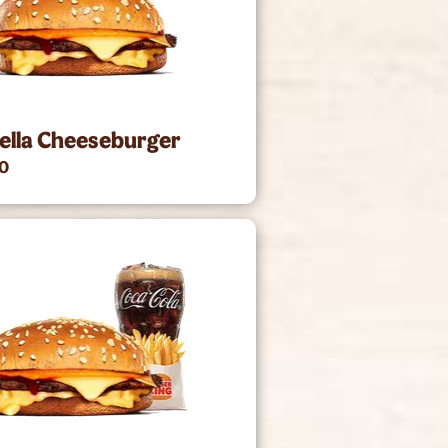
ella Cheeseburger
00