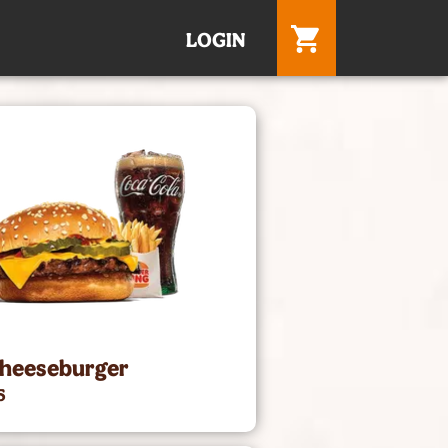
LOGIN
Cheeseburger
5