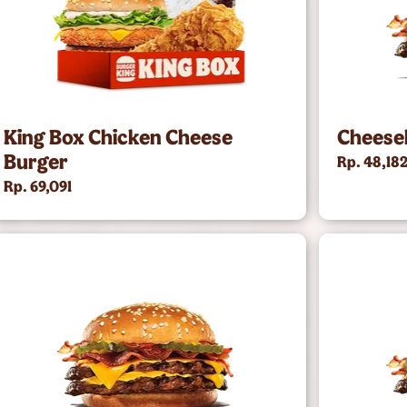
King Box Chicken Cheese
Cheese
Burger
Rp. 48,18
Rp. 69,091