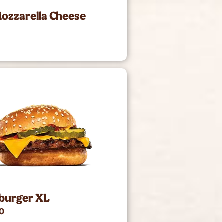
ozzarella Cheese
burger XL
00