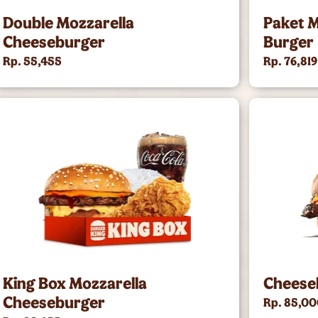
Double Mozzarella
Paket M
Cheeseburger
Burger
Rp. 55,455
Rp. 76,819
King Box Mozzarella
Cheese
Cheeseburger
Rp. 85,0