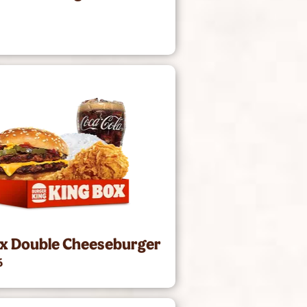
1
ox Double Cheeseburger
6