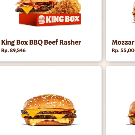
King Box BBQ Beef Rasher
Mozzar
Rp. 89,546
Rp. 55,0