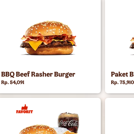
BBQ Beef Rasher Burger
Paket 
Rp. 54,091
Rp. 75,91