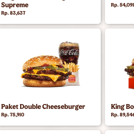
Supreme
Rp. 54,09
Rp. 83,637
Paket Double Cheeseburger
King B
Rp. 75,910
Rp. 89,54