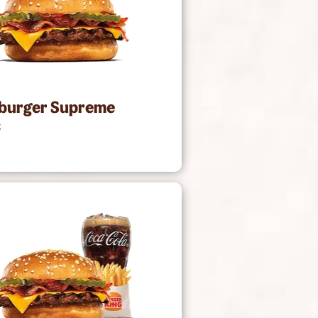
burger Supreme
2