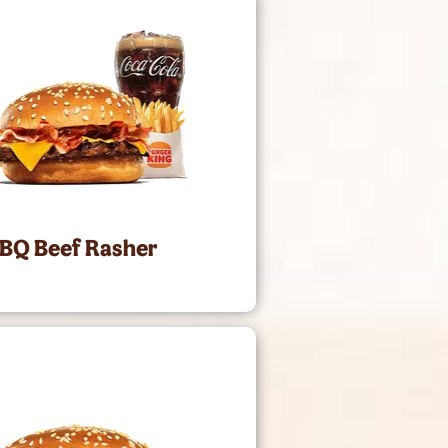
BBQ Beef Rasher
0