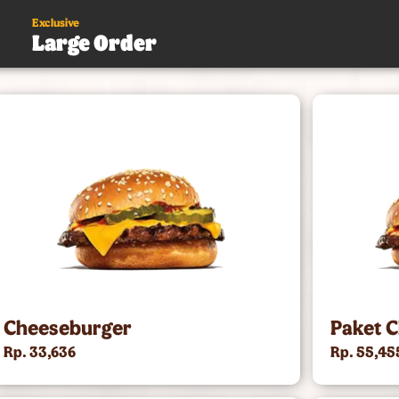
Exclusive
Large Order
s
.
Cheeseburger
Paket 
Rp. 33,636
Rp. 55,45