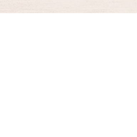
BURGER KING® DELIVERY
Your QR Code
021-30030025
guestservice@burgerking.co.id
About Us
Kebijakan Privasi
Syarat dan Ketentuan