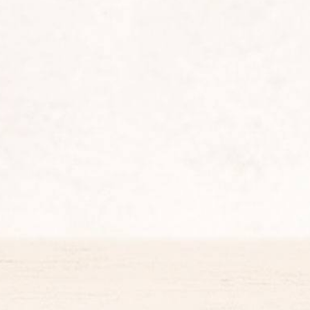
King's Chicken
Gold Collection (Angus Burger)
Chicken Snacking
King Deals
Side
Dc Super Heroes Toys
Dessert
Beverages
King Jr Kids Meal