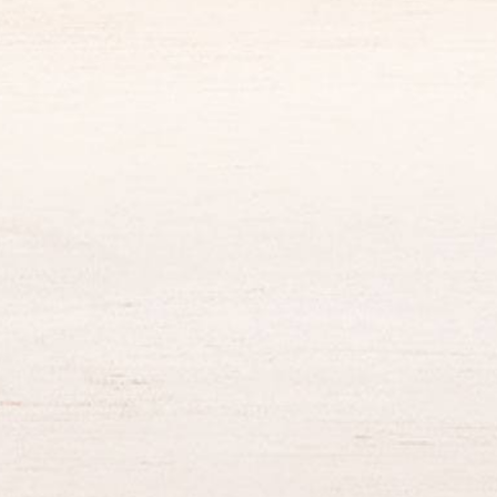
King Of The Month