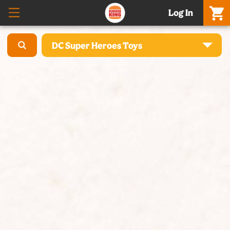
Log In
DC Super Heroes Toys
What’S New – Meatgol Whopper® & Nuggets
Promo Setiap Hari
Boss Whopper & Matcha
Celebration Meals & Hampers
[Baru] Whole Chicken - 5 Rasa, Harga Promo
Cheese Whopper®
Burgers