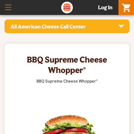
Log In
All American Cheese Call Center
BBQ Supreme Cheese
Whopper®
BBQ Supreme Cheese Whopper®