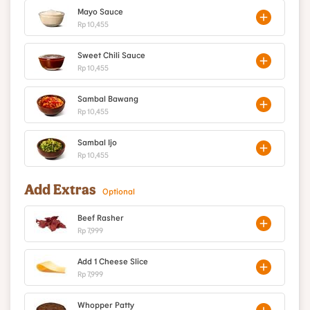
Mayo Sauce
Rp 10,455
Sweet Chili Sauce
Rp 10,455
Sambal Bawang
Rp 10,455
Sambal Ijo
Rp 10,455
Add Extras
Optional
Beef Rasher
Rp 7,999
Add 1 Cheese Slice
Rp 7,999
Whopper Patty