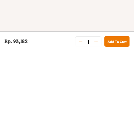
Rp. 93,182
Add To Cart
BURGER KING® DELIVERY
Your QR Code
021-30030025
guestservice@burgerking.co.id