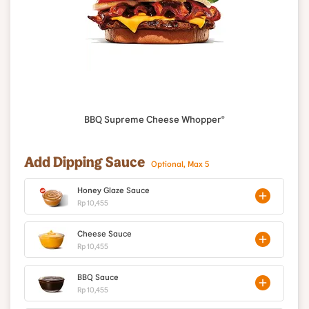
BBQ Supreme Cheese Whopper®
Add Dipping Sauce
Optional, Max 5
Honey Glaze Sauce
Rp 10,455
Cheese Sauce
Rp 10,455
BBQ Sauce
Rp 10,455