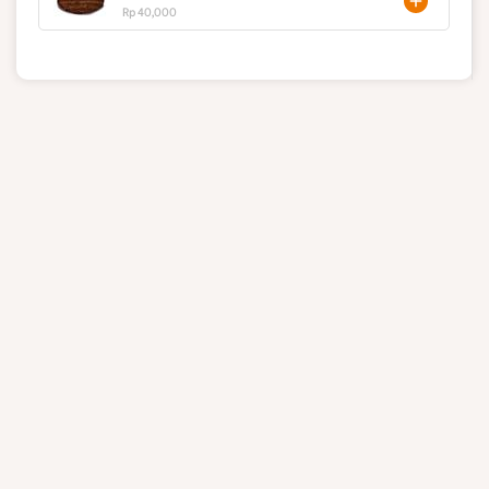
Rp 40,000