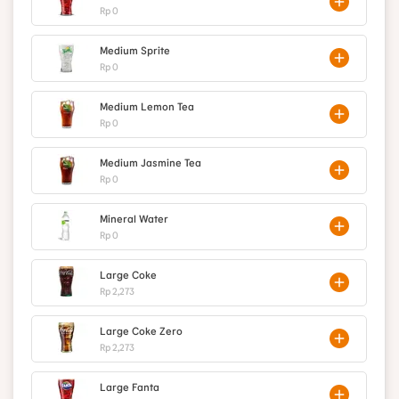
Rp 0
Medium Sprite
Rp 0
Medium Lemon Tea
Rp 0
Medium Jasmine Tea
Rp 0
Mineral Water
Rp 0
Large Coke
Rp 2,273
Large Coke Zero
Rp 2,273
Large Fanta