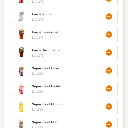
Rp 2,273
Large Sprite
Rp 2,273
Large Lemon Tea
Rp 2,273
Large Jasmine Tea
Rp 2,273
Super Float Coke
Rp 1,364
Super Float Fanta
Rp 1,364
Super Float Mango
Rp 1,364
Super Float Milo
Rp 1,364