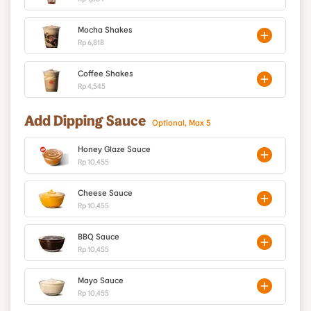
Mocha Shakes
Rp 6,818
Coffee Shakes
Rp 4,545
Add Dipping Sauce
Optional, Max 5
Honey Glaze Sauce
Rp 10,455
Cheese Sauce
Rp 10,455
BBQ Sauce
Rp 10,455
Mayo Sauce
Rp 10,455