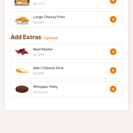
Rp 2,272
Large Cheesy Fries
Rp 8,181
Add Extras
Optional
Beef Rasher
Rp 7,999
Add 1 Cheese Slice
Rp 7,999
Whopper Patty
Rp 40,000