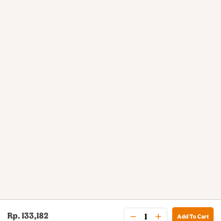
Rp. 133,182
Add To Cart