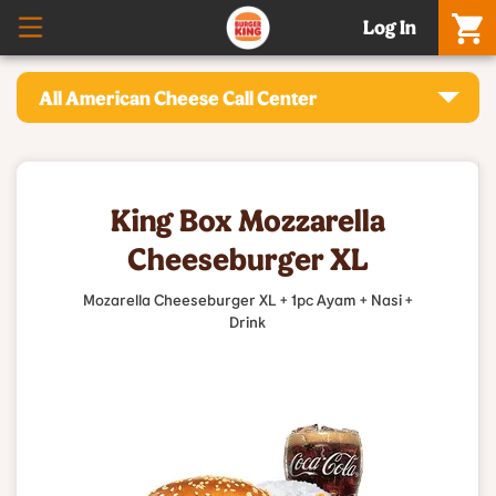
Log In
All American Cheese Call Center
King Box Mozzarella
Cheeseburger XL
Mozarella Cheeseburger XL + 1pc Ayam + Nasi +
Drink