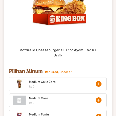
Mozarella Cheeseburger XL + 1pc Ayam + Nasi +
Drink
Pilihan Minum
Required, Choose 1
Medium Coke Zero
Rp 0
Medium Coke
Rp 0
Medium Fanta