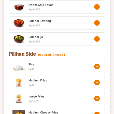
Sweet Chili Sauce
Rp 10,455
Sambal Bawang
Rp 10,455
Sambal Ijo
Rp 10,455
Pilihan Side
Required, Choose 1
Rice
Rp 0
Medium Fries
Rp 0
Large Fries
Rp 5,909
Medium Cheesy Fries