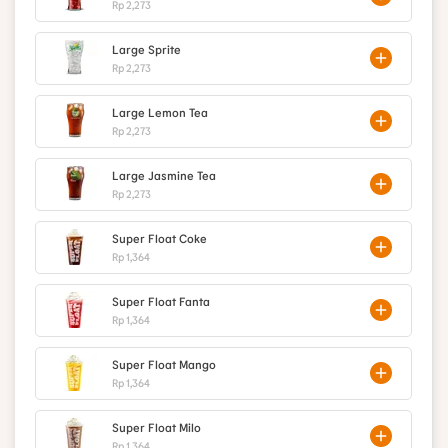
Rp 2,273
Large Sprite
Rp 2,273
Large Lemon Tea
Rp 2,273
Large Jasmine Tea
Rp 2,273
Super Float Coke
Rp 1,364
Super Float Fanta
Rp 1,364
Super Float Mango
Rp 1,364
Super Float Milo
Rp 1,364