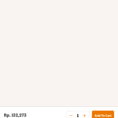
Rp. 132,273
Add To Cart