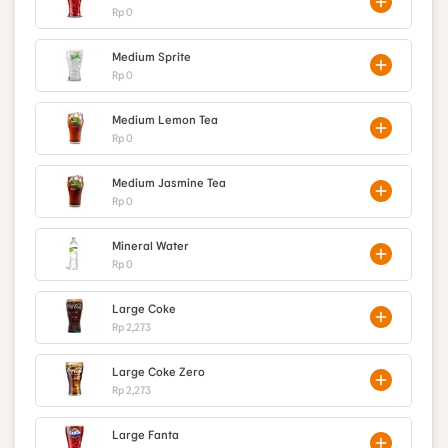
Rp 0
Medium Sprite
Rp 0
Medium Lemon Tea
Rp 0
Medium Jasmine Tea
Rp 0
Mineral Water
Rp 0
Large Coke
Rp 2,273
Large Coke Zero
Rp 2,273
Large Fanta