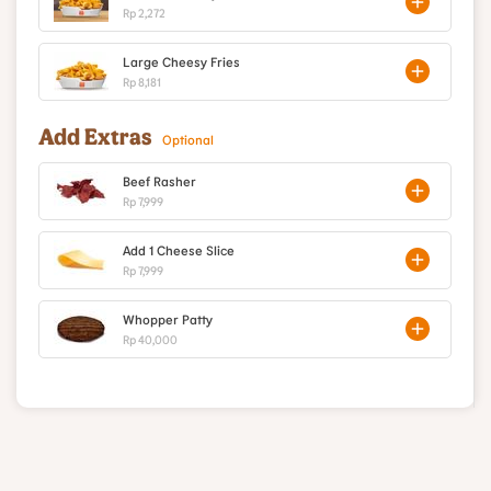
Rp 2,272
Large Cheesy Fries
Rp 8,181
Add Extras
Optional
Beef Rasher
Rp 7,999
Add 1 Cheese Slice
Rp 7,999
Whopper Patty
Rp 40,000