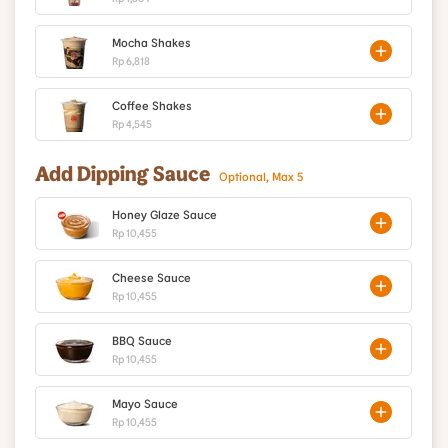
Mocha Shakes
Rp 6,818
Coffee Shakes
Rp 4,545
Add Dipping Sauce
Optional, Max 5
Honey Glaze Sauce
Rp 10,455
Cheese Sauce
Rp 10,455
BBQ Sauce
Rp 10,455
Mayo Sauce
Rp 10,455