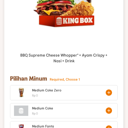
BBQ Supreme Cheese Whopper® + Ayam Crispy +
Nasi + Drink
Pilihan Minum
Required, Choose 1
Medium Coke Zero
Rp 0
Medium Coke
Rp 0
Medium Fanta