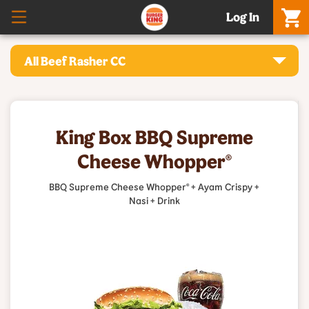
Log In
All Beef Rasher CC
King Box BBQ Supreme
Cheese Whopper®
BBQ Supreme Cheese Whopper® + Ayam Crispy +
Nasi + Drink