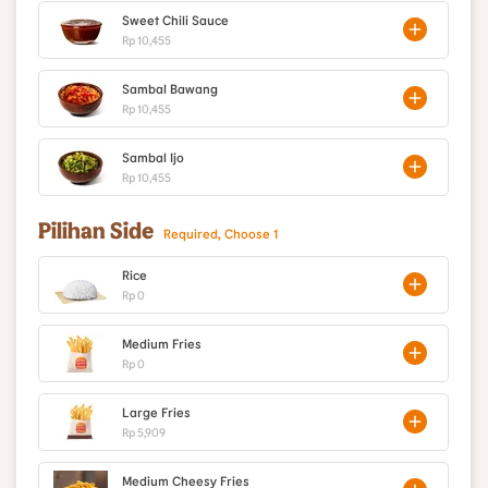
Sweet Chili Sauce
Rp 10,455
Sambal Bawang
Rp 10,455
Sambal Ijo
Rp 10,455
Pilihan Side
Required, Choose 1
Rice
Rp 0
Medium Fries
Rp 0
Large Fries
Rp 5,909
Medium Cheesy Fries