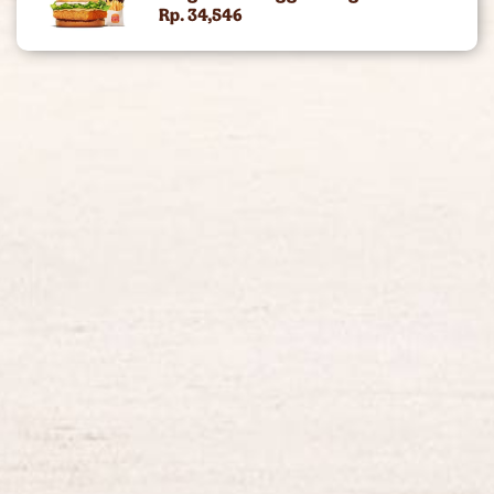
Rp. 34,546