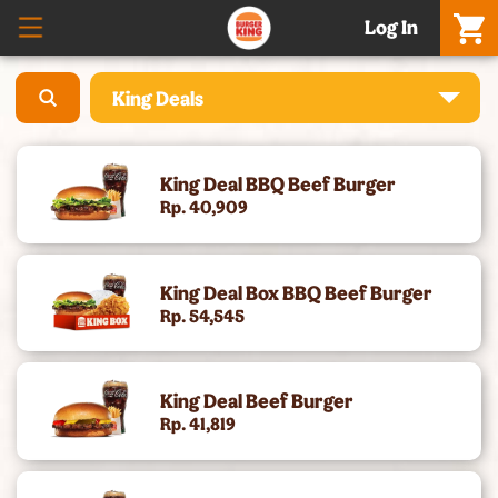
Log In
King Deals
What’S New – Meatgol Whopper® & Nuggets
King Deal BBQ Beef Burger
Promo Setiap Hari
Rp. 40,909
Boss Whopper & Matcha
King Deal Box BBQ Beef Burger
Celebration Meals & Hampers
Rp. 54,545
[Baru] Whole Chicken - 5 Rasa, Harga Promo
King Deal Beef Burger
Cheese Whopper®
Rp. 41,819
Burgers