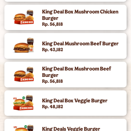
King Of The Month
King Deal Box Mushroom Chicken
Burger
Rp. 56,818
King Deal Mushroom Beef Burger
Rp. 43,182
King Deal Box Mushroom Beef
Burger
Rp. 56,818
King Deal Box Veggie Burger
Rp. 48,182
King Deals Veggie Burger