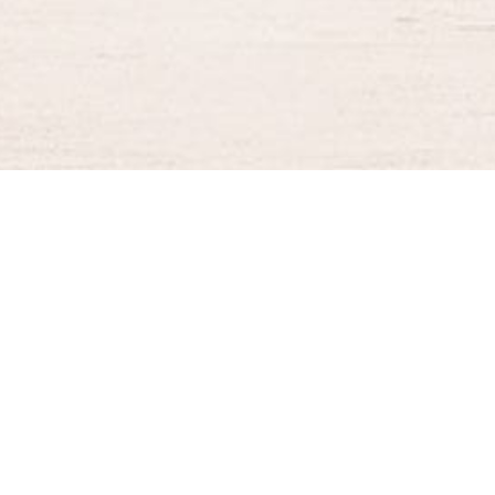
BURGER KING® DELIVERY
Your QR Code
021-30030025
guestservice@burgerking.co.id