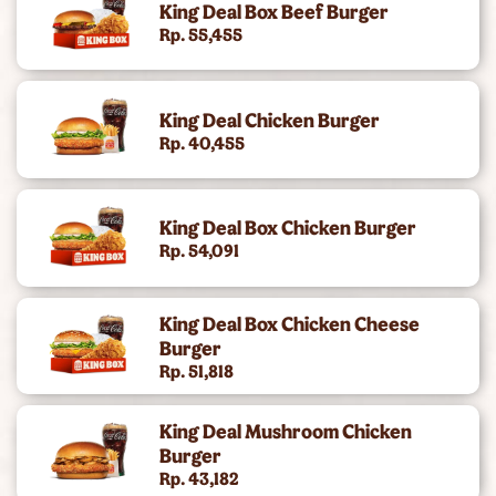
King Deal Box Beef Burger
King's Chicken
Rp. 55,455
Gold Collection (Angus Burger)
King Deal Chicken Burger
Chicken Snacking
Rp. 40,455
King Deals
King Deal Box Chicken Burger
Side
Rp. 54,091
Dc Super Heroes Toys
King Deal Box Chicken Cheese
Dessert
Burger
Rp. 51,818
Beverages
King Deal Mushroom Chicken
King Jr Kids Meal
Burger
Rp. 43,182