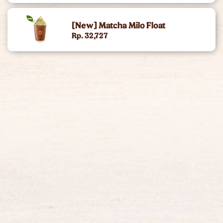
King Of The Month
[New] Matcha Milo Float
Rp. 32,727