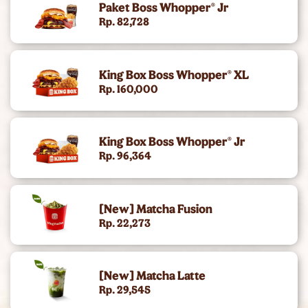
Paket Boss Whopper® Jr
King's Chicken
Rp. 82,728
Gold Collection (Angus Burger)
King Box Boss Whopper® XL
Chicken Snacking
Rp. 160,000
King Deals
King Box Boss Whopper® Jr
Side
Rp. 96,364
Dc Super Heroes Toys
[New] Matcha Fusion
Dessert
Rp. 22,273
Beverages
[New] Matcha Latte
King Jr Kids Meal
Rp. 29,545