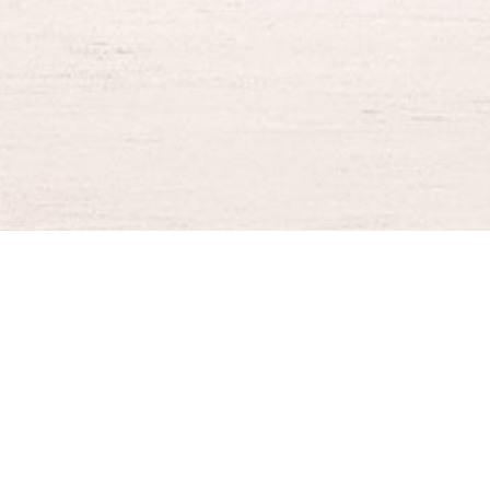
BURGER KING® DELIVERY
Your QR Code
021-30030025
guestservice@burgerking.co.id