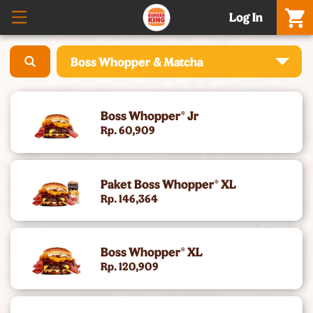
Log In
Boss Whopper & Matcha
What’S New – Meatgol Whopper® & Nuggets
Boss Whopper® Jr
Promo Setiap Hari
Rp. 60,909
Boss Whopper & Matcha
Paket Boss Whopper® XL
Celebration Meals & Hampers
Rp. 146,364
[Baru] Whole Chicken - 5 Rasa, Harga Promo
Boss Whopper® XL
Cheese Whopper®
Rp. 120,909
Burgers