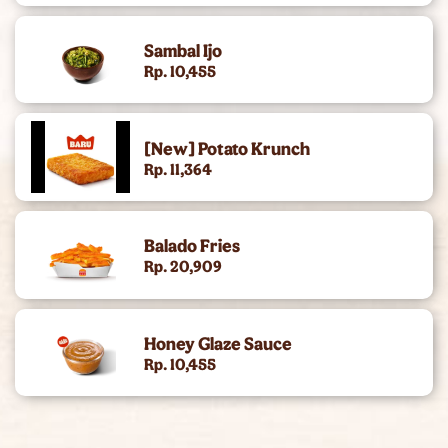
King Of The Month
Sambal Ijo
Rp. 10,455
[New] Potato Krunch
Rp. 11,364
Balado Fries
Rp. 20,909
Honey Glaze Sauce
Rp. 10,455