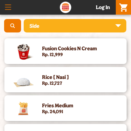
Log In
Side
What’S New – Meatgol Whopper® & Nuggets
Fusion Cookies N Cream
Promo Setiap Hari
Rp. 12,999
Boss Whopper & Matcha
Rice [ Nasi ]
Celebration Meals & Hampers
Rp. 12,727
[Baru] Whole Chicken - 5 Rasa, Harga Promo
Fries Medium
Cheese Whopper®
Rp. 24,091
Burgers