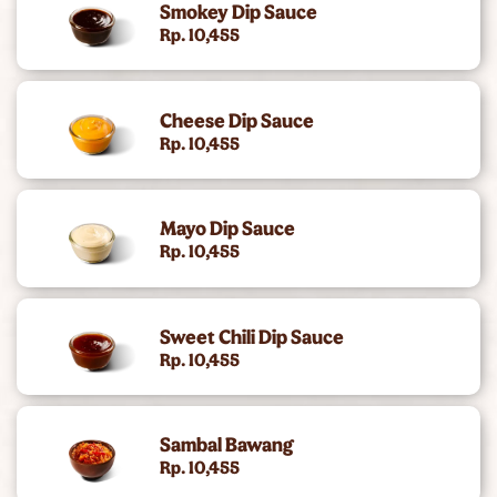
Smokey Dip Sauce
King's Chicken
Rp. 10,455
Gold Collection (Angus Burger)
Cheese Dip Sauce
Chicken Snacking
Rp. 10,455
King Deals
Mayo Dip Sauce
Side
Rp. 10,455
Dc Super Heroes Toys
Sweet Chili Dip Sauce
Dessert
Rp. 10,455
Beverages
Sambal Bawang
King Jr Kids Meal
Rp. 10,455