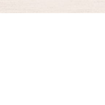
BURGER KING® DELIVERY
Your QR Code
021-30030025
guestservice@burgerking.co.id
About Us
Kebijakan Privasi