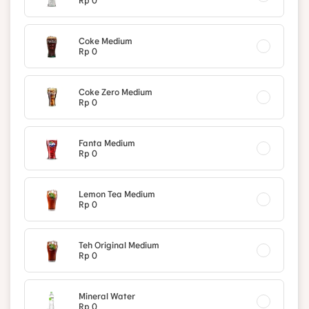
Rp 0
Coke Medium
Rp 0
Coke Zero Medium
Rp 0
Fanta Medium
Rp 0
Lemon Tea Medium
Rp 0
Teh Original Medium
Rp 0
Mineral Water
Rp 0