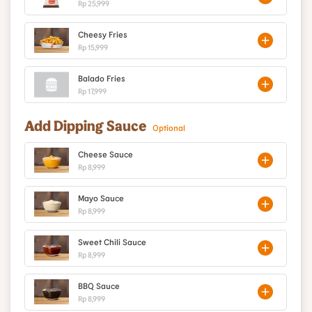
Rp 25,999
Cheesy Fries
Rp 15,999
Balado Fries
Rp 17,999
Add Dipping Sauce
Optional
Cheese Sauce
Rp 8,999
Mayo Sauce
Rp 8,999
Sweet Chili Sauce
Rp 8,999
BBQ Sauce
Rp 8,999