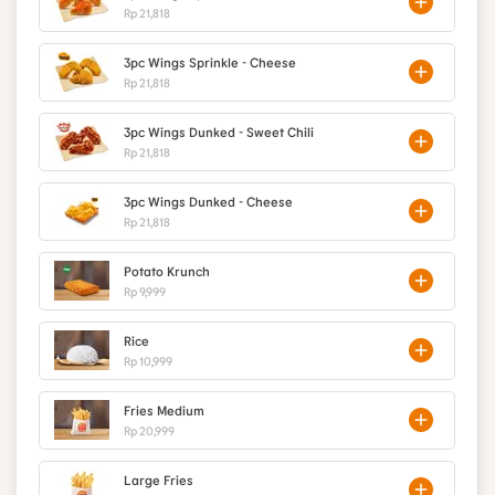
Rp 21,818
3pc Wings Sprinkle - Cheese
Rp 21,818
3pc Wings Dunked - Sweet Chili
Rp 21,818
3pc Wings Dunked - Cheese
Rp 21,818
Potato Krunch
Rp 9,999
Rice
Rp 10,999
Fries Medium
Rp 20,999
Large Fries