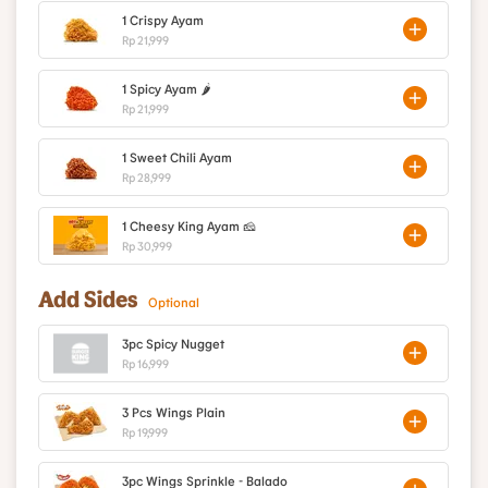
1 Crispy Ayam
Rp 21,999
1 Spicy Ayam 🌶️
Rp 21,999
1 Sweet Chili Ayam
Rp 28,999
1 Cheesy King Ayam 🧀
Rp 30,999
Add Sides
Optional
3pc Spicy Nugget
Rp 16,999
3 Pcs Wings Plain
Rp 19,999
3pc Wings Sprinkle - Balado