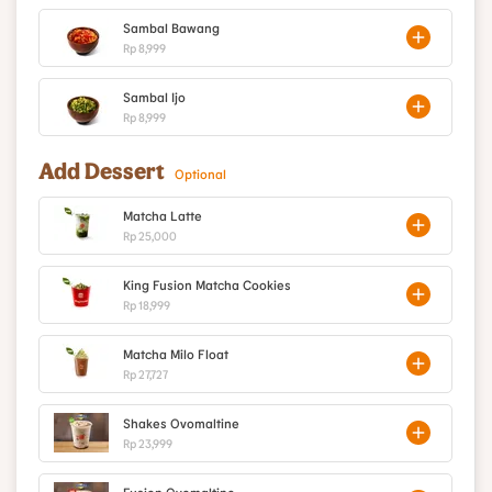
Sambal Bawang
Rp 8,999
Sambal Ijo
Rp 8,999
Add Dessert
Optional
Matcha Latte
Rp 25,000
King Fusion Matcha Cookies
Rp 18,999
Matcha Milo Float
Rp 27,727
Shakes Ovomaltine
Rp 23,999