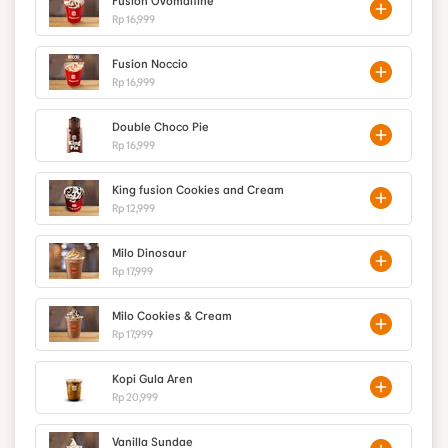
Fusion Ovomaltine
Rp 16,999
Fusion Noccio
Rp 16,999
Double Choco Pie
Rp 16,999
King fusion Cookies and Cream
Rp 12,999
Milo Dinosaur
Rp 17,999
Milo Cookies & Cream
Rp 17,999
Kopi Gula Aren
Rp 20,999
Vanilla Sundae