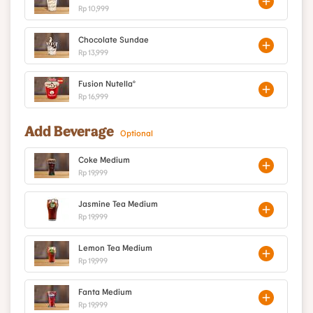
Rp 10,999
Chocolate Sundae
Rp 13,999
Fusion Nutella®
Rp 16,999
Add Beverage
Optional
Coke Medium
Rp 19,999
Jasmine Tea Medium
Rp 19,999
Lemon Tea Medium
Rp 19,999
Fanta Medium
Rp 19,999