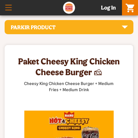
Log In
PARKIR PRODUCT
Paket Cheesy King Chicken
Cheese Burger 🧀
Cheesy King Chicken Cheese Burger + Medium
Fries + Medium Drink