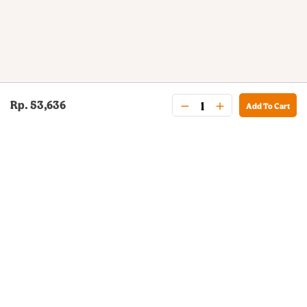
Rp. 53,636
Add To Cart
BURGER KING® DELIVERY
Your QR Code
021-30030025
guestservice@burgerking.co.id