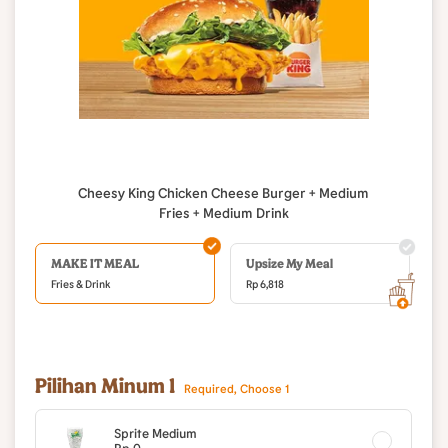
Cheesy King Chicken Cheese Burger + Medium
Fries + Medium Drink
MAKE IT MEAL
Upsize My Meal
Fries & Drink
Rp
6,818
Pilihan Minum 1
Required, Choose 1
Sprite Medium