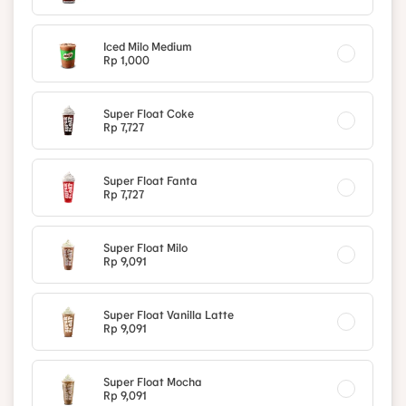
Iced Milo Medium
Rp 1,000
Super Float Coke
Rp 7,727
Super Float Fanta
Rp 7,727
Super Float Milo
Rp 9,091
Super Float Vanilla Latte
Rp 9,091
Super Float Mocha
Rp 9,091