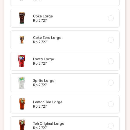
Coke Large
Rp 2,727
Coke Zero Large
Rp 2,727
Fanta Large
Rp 2,727
Sprite Large
Rp 2,727
Lemon Tea Large
Rp 2,727
Teh Original Large
Rp 2,727