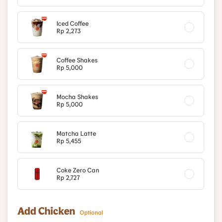
Iced Coffee
Rp 2,273
Coffee Shakes
Rp 5,000
Mocha Shakes
Rp 5,000
Matcha Latte
Rp 5,455
Coke Zero Can
Rp 2,727
Add Chicken
Optional