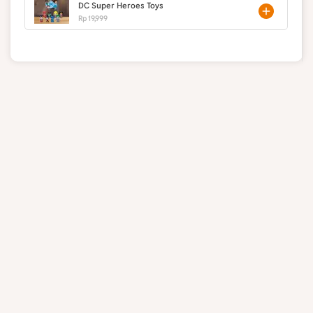
DC Super Heroes Toys
Rp 19,999