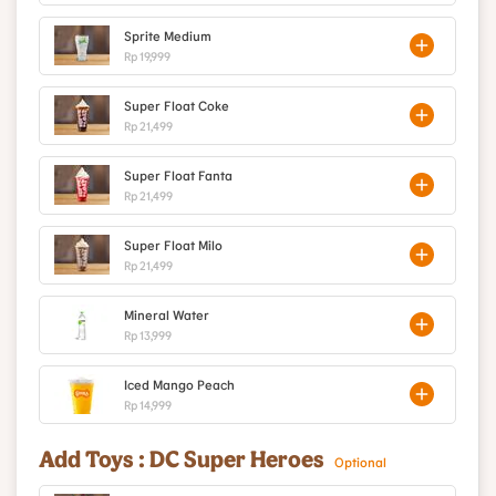
Sprite Medium
Rp 19,999
Super Float Coke
Rp 21,499
Super Float Fanta
Rp 21,499
Super Float Milo
Rp 21,499
Mineral Water
Rp 13,999
Iced Mango Peach
Rp 14,999
Add Toys : DC Super Heroes
Optional