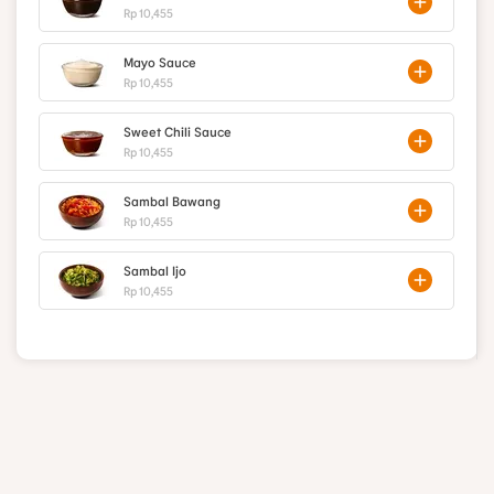
Rp 10,455
Mayo Sauce
Rp 10,455
Sweet Chili Sauce
Rp 10,455
Sambal Bawang
Rp 10,455
Sambal Ijo
Rp 10,455