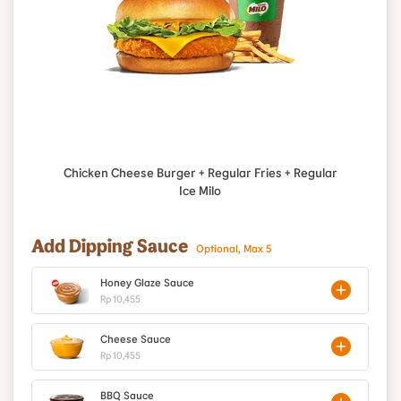
Chicken Cheese Burger + Regular Fries + Regular
Ice Milo
Add Dipping Sauce
Optional, Max 5
Honey Glaze Sauce
Rp 10,455
Cheese Sauce
Rp 10,455
BBQ Sauce