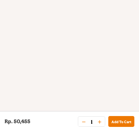
Rp. 50,455
Add To Cart