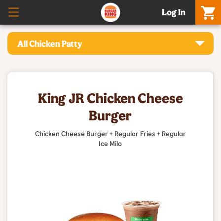
Log In
All Chicken Patty
King JR Chicken Cheese
Burger
Chicken Cheese Burger + Regular Fries + Regular
Ice Milo