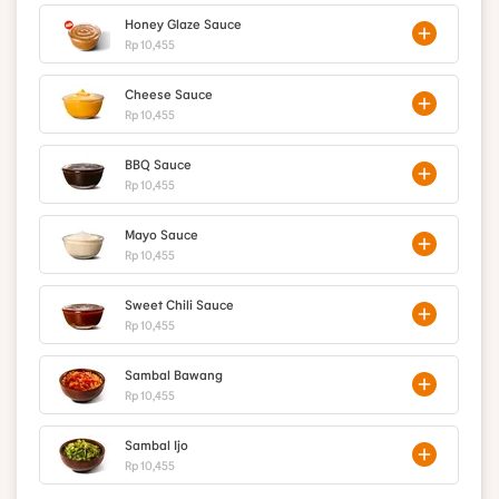
Honey Glaze Sauce
Rp 10,455
Cheese Sauce
Rp 10,455
BBQ Sauce
Rp 10,455
Mayo Sauce
Rp 10,455
Sweet Chili Sauce
Rp 10,455
Sambal Bawang
Rp 10,455
Sambal Ijo
Rp 10,455