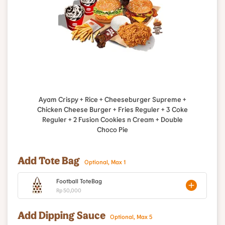
Ayam Crispy + Rice + Cheeseburger Supreme +
Chicken Cheese Burger + Fries Reguler + 3 Coke
Reguler + 2 Fusion Cookies n Cream + Double
Choco Pie
Add Tote Bag
Optional, Max 1
Football ToteBag
Rp 50,000
Add Dipping Sauce
Optional, Max 5