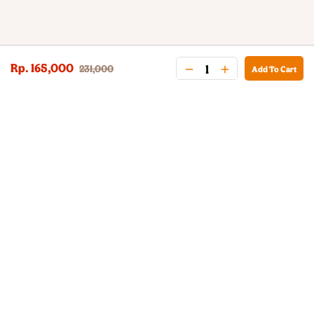
Rp. 165,000
231,000
Add To Cart
BURGER KING® DELIVERY
Your QR Code
021-30030025
guestservice@burgerking.co.id