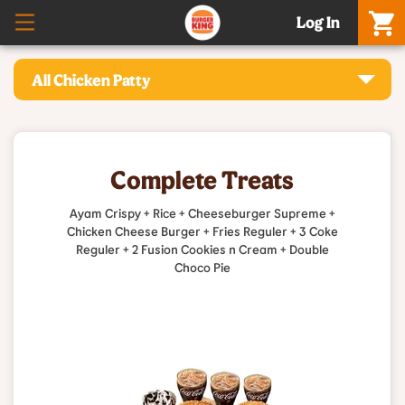
Log In
All Chicken Patty
Complete Treats
Ayam Crispy + Rice + Cheeseburger Supreme +
Chicken Cheese Burger + Fries Reguler + 3 Coke
Reguler + 2 Fusion Cookies n Cream + Double
Choco Pie