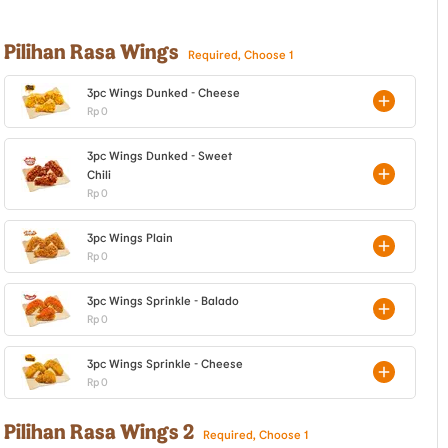
Pilihan Rasa Wings
Required, Choose 1
3pc Wings Dunked - Cheese
Rp 0
3pc Wings Dunked - Sweet
Chili
Rp 0
3pc Wings Plain
Rp 0
3pc Wings Sprinkle - Balado
Rp 0
3pc Wings Sprinkle - Cheese
Rp 0
Pilihan Rasa Wings 2
Required, Choose 1