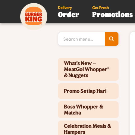
Delivery
Get Fresh
Order
Promotions
Type 3 or
more
character
for results
Type 2 or more characters for results.
What’s New –
MeatGol Whopper®
& Nuggets
Promo Setiap Hari
Boss Whopper &
Matcha
Celebration Meals &
Hampers