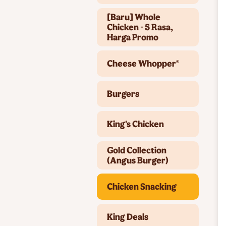
[Baru] Whole
Chicken - 5 Rasa,
Harga Promo
Cheese Whopper®
Burgers
King's Chicken
Gold Collection
(Angus Burger)
Chicken Snacking
King Deals