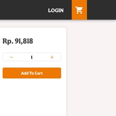
LOGIN
Rp. 91,818
Add To Cart