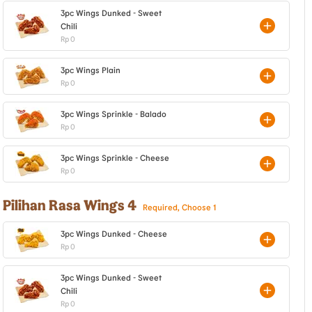
3pc Wings Dunked - Sweet
Chili
Rp 0
3pc Wings Plain
Rp 0
3pc Wings Sprinkle - Balado
Rp 0
3pc Wings Sprinkle - Cheese
Rp 0
Pilihan Rasa Wings 4
Required, Choose 1
3pc Wings Dunked - Cheese
Rp 0
3pc Wings Dunked - Sweet
Chili
Rp 0