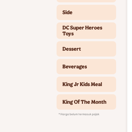
Side
DC Super Heroes
Toys
Dessert
Beverages
King Jr Kids Meal
King Of The Month
* Harga belum termasuk pajak