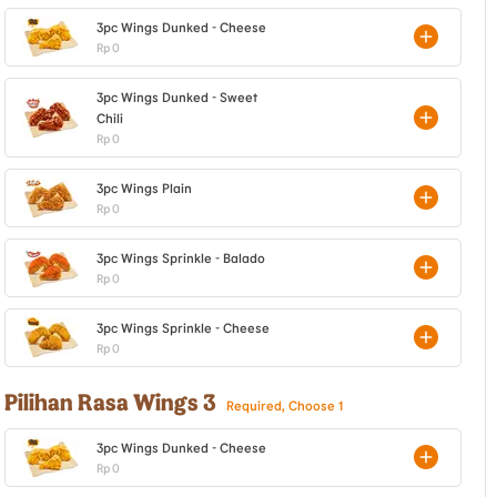
3pc Wings Dunked - Cheese
Rp 0
3pc Wings Dunked - Sweet
Chili
Rp 0
3pc Wings Plain
Rp 0
3pc Wings Sprinkle - Balado
Rp 0
3pc Wings Sprinkle - Cheese
Rp 0
Pilihan Rasa Wings 3
Required, Choose 1
3pc Wings Dunked - Cheese
Rp 0