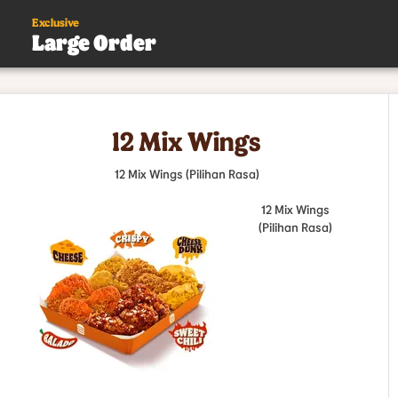
Exclusive
Large Order
s
12 Mix Wings
.
12 Mix Wings (Pilihan Rasa)
12 Mix Wings
(Pilihan Rasa)