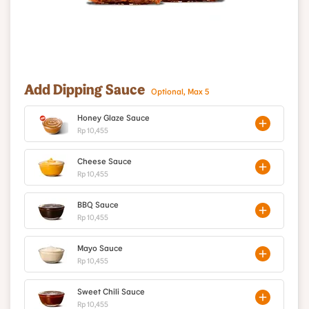
Add Dipping Sauce
Optional, Max 5
Honey Glaze Sauce
Rp 10,455
Cheese Sauce
Rp 10,455
BBQ Sauce
Rp 10,455
Mayo Sauce
Rp 10,455
Sweet Chili Sauce
Rp 10,455