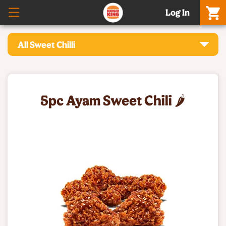
Log In
All Sweet Chilli
5pc Ayam Sweet Chili 🌶️