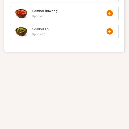
Sambal Bawang
Rp 10,455
Sambal Ijo
Rp 10,455