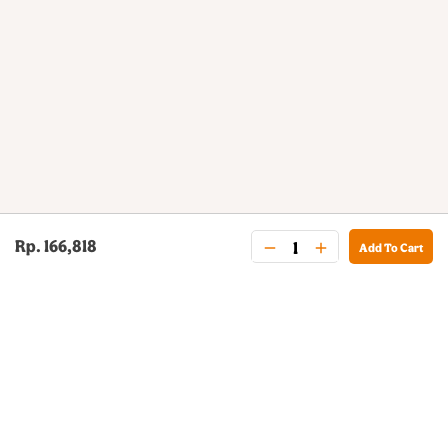
Rp. 166,818
Add To Cart
BURGER KING® DELIVERY
Your QR Code