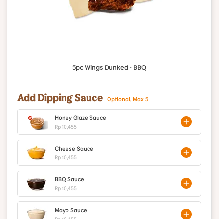
5pc Wings Dunked - BBQ
Add Dipping Sauce
Optional, Max 5
Honey Glaze Sauce
Rp 10,455
Cheese Sauce
Rp 10,455
BBQ Sauce
Rp 10,455
Mayo Sauce
Rp 10,455