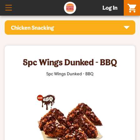
Log In
Chicken Snacking
5pc Wings Dunked - BBQ
5pc Wings Dunked - BBQ