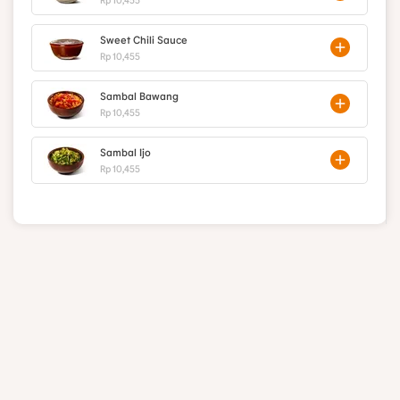
Sweet Chili Sauce
Rp 10,455
Sambal Bawang
Rp 10,455
Sambal Ijo
Rp 10,455