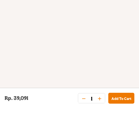
Rp. 39,091
Add To Cart