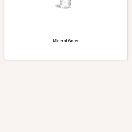
Mineral Water