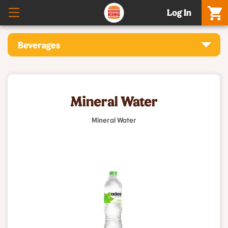
Log In
Beverages
Mineral Water
Mineral Water