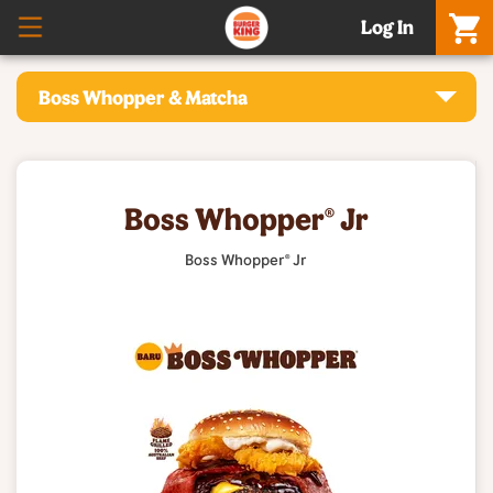
Log In
Boss Whopper & Matcha
Boss Whopper® Jr
Boss Whopper® Jr