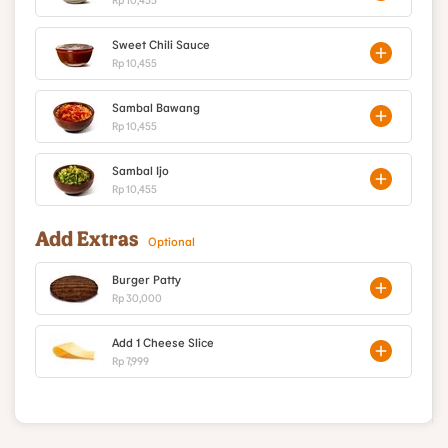
Sweet Chili Sauce
Rp 10,455
Sambal Bawang
Rp 10,455
Sambal Ijo
Rp 10,455
Add Extras
Optional
Burger Patty
Rp 30,000
Add 1 Cheese Slice
Rp 7,999