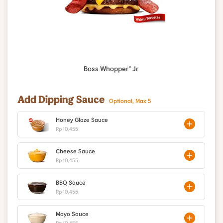
Boss Whopper® Jr
Add Dipping Sauce
Optional, Max 5
Honey Glaze Sauce
Rp 10,455
Cheese Sauce
Rp 10,455
BBQ Sauce
Rp 10,455
Mayo Sauce
Rp 10,455