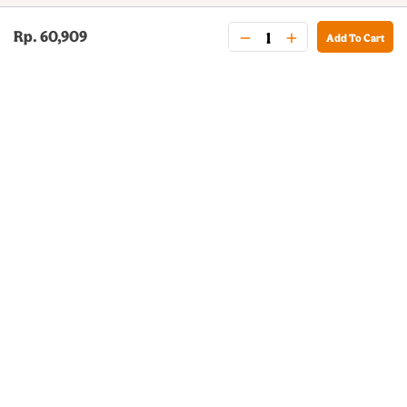
Rp. 60,909
Add To Cart
BURGER KING® DELIVERY
Your QR Code
021-30030025
guestservice@burgerking.co.id
About Us
Kebijakan Privasi