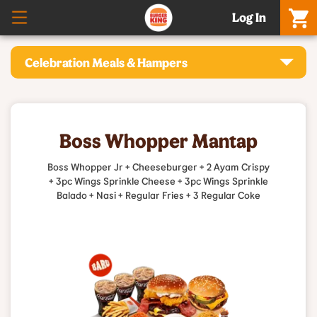
Log In
Celebration Meals & Hampers
Boss Whopper Mantap
Boss Whopper Jr + Cheeseburger + 2 Ayam Crispy
+ 3pc Wings Sprinkle Cheese + 3pc Wings Sprinkle
Balado + Nasi + Regular Fries + 3 Regular Coke