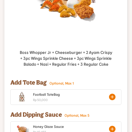
Boss Whopper Jr + Cheeseburger + 2 Ayam Crispy
+ 3pc Wings Sprinkle Cheese + 3pc Wings Sprinkle
Balado + Nasi + Regular Fries + 3 Regular Coke
Add Tote Bag
Optional, Max 1
Football ToteBag
Rp 50,000
Add Dipping Sauce
Optional, Max 5
Honey Glaze Sauce
Rp 10,455