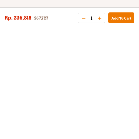
Rp. 236,818
267,727
Add To Cart
BURGER KING® DELIVERY
Your QR Code
021-30030025
guestservice@burgerking.co.id
About Us