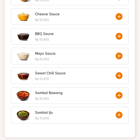
Cheese Sauce
Rp 10,455
BBQ Sauce
Rp 10,455
Mayo Sauce
Rp 10,455
Sweet Chili Sauce
Rp 10,455
Sambal Bawang
Rp 10,455
Sambal Ijo
Rp 10,455