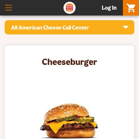
Log In
All American Cheese Call Center
Cheeseburger