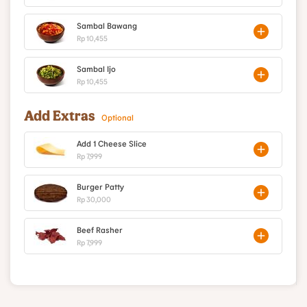
Sambal Bawang
Rp 10,455
Sambal Ijo
Rp 10,455
Add Extras
Optional
Add 1 Cheese Slice
Rp 7,999
Burger Patty
Rp 30,000
Beef Rasher
Rp 7,999