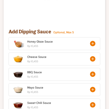
Add Dipping Sauce
Optional, Max 5
Honey Glaze Sauce
Rp 10,455
Cheese Sauce
Rp 10,455
BBQ Sauce
Rp 10,455
Mayo Sauce
Rp 10,455
Sweet Chili Sauce
Rp 10,455