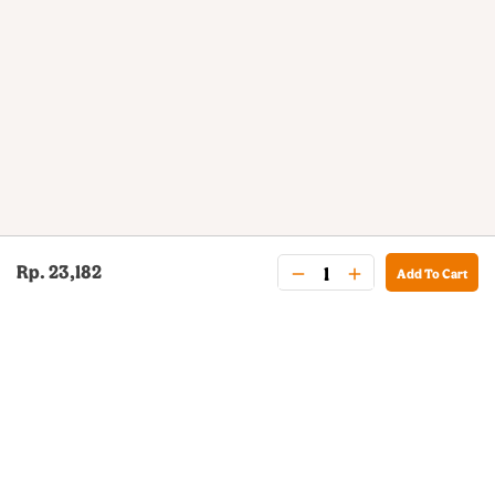
Rp. 23,182
Add To Cart
BURGER KING® DELIVERY
Your QR Code