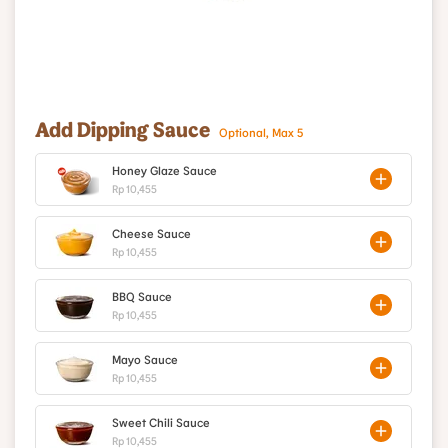
Add Dipping Sauce
Optional, Max 5
Honey Glaze Sauce
Rp 10,455
Cheese Sauce
Rp 10,455
BBQ Sauce
Rp 10,455
Mayo Sauce
Rp 10,455
Sweet Chili Sauce
Rp 10,455