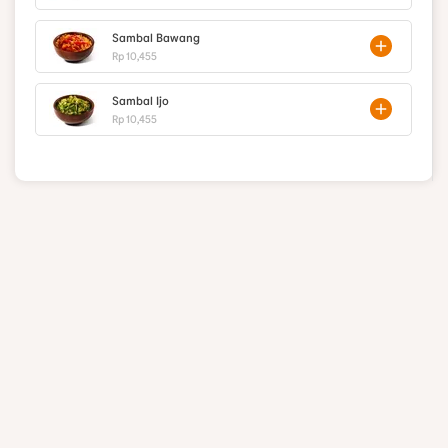
Sambal Bawang
Rp 10,455
Sambal Ijo
Rp 10,455