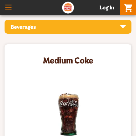
Log In
Beverages
Medium Coke