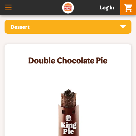
Log In
Dessert
Double Chocolate Pie