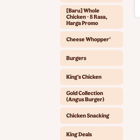
[Baru] Whole
Chicken - 5 Rasa,
Harga Promo
Cheese Whopper®
Burgers
King's Chicken
Gold Collection
(Angus Burger)
Chicken Snacking
King Deals