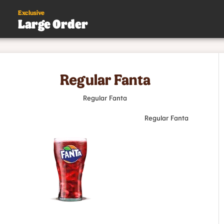
Exclusive
Large Order
s
Regular Fanta
.
Regular Fanta
Regular Fanta