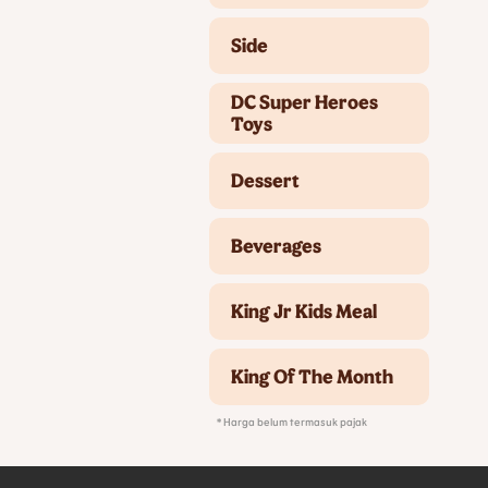
Side
DC Super Heroes
Toys
Dessert
Beverages
King Jr Kids Meal
King Of The Month
* Harga belum termasuk pajak