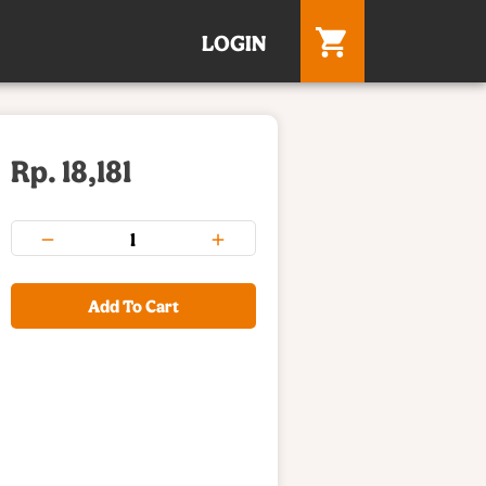
LOGIN
Rp. 18,181
Add To Cart