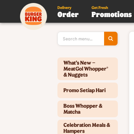
Delivery
Get Fresh
Order
Promotions
Type 3 or
more
character
for results
Type 2 or more characters for results.
What’s New –
MeatGol Whopper®
& Nuggets
Promo Setiap Hari
Boss Whopper &
Matcha
Celebration Meals &
Hampers