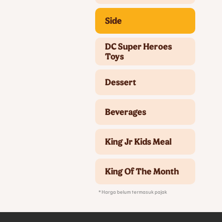
Side
DC Super Heroes
Toys
Dessert
Beverages
King Jr Kids Meal
King Of The Month
* Harga belum termasuk pajak