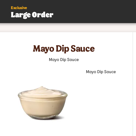
Exclusive
Large Order
s
Mayo Dip Sauce
.
Mayo Dip Sauce
Mayo Dip Sauce