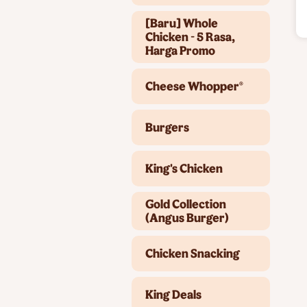
[Baru] Whole
Chicken - 5 Rasa,
Harga Promo
Cheese Whopper®
Burgers
King's Chicken
Gold Collection
(Angus Burger)
Chicken Snacking
King Deals