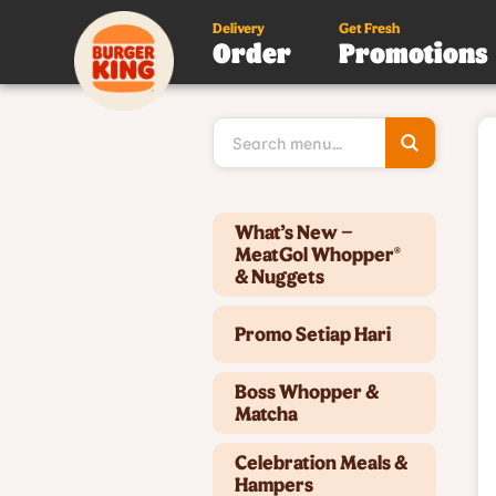
Delivery
Get Fresh
Order
Promotions
Type 3 or
more
character
for results
Type 2 or more characters for results.
What’s New –
MeatGol Whopper®
& Nuggets
Promo Setiap Hari
Boss Whopper &
Matcha
Celebration Meals &
Hampers