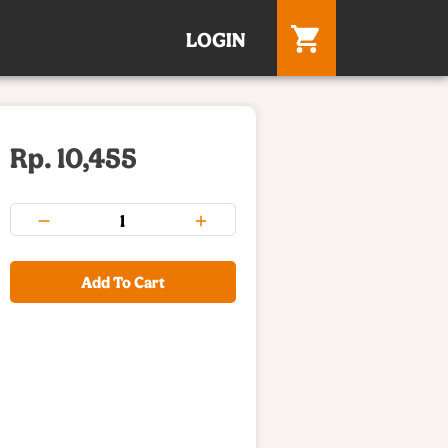
LOGIN
Rp. 10,455
Add To Cart