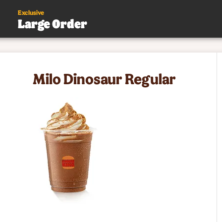
Exclusive
Large Order
s
Milo Dinosaur Regular
.