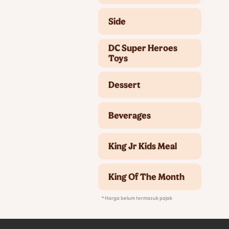
Side
DC Super Heroes
Toys
Dessert
Beverages
King Jr Kids Meal
King Of The Month
* Harga belum termasuk pajak