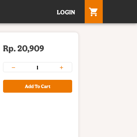
LOGIN
Rp. 20,909
Add To Cart