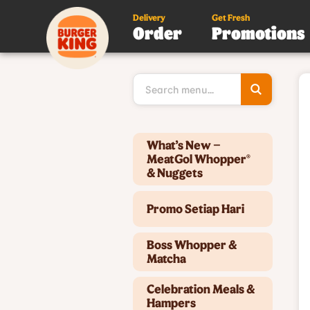
Delivery
Get Fresh
Order
Promotions
Type 3 or
more
character
for results
Type 2 or more characters for results.
What’s New –
MeatGol Whopper®
& Nuggets
Promo Setiap Hari
Boss Whopper &
Matcha
Celebration Meals &
Hampers