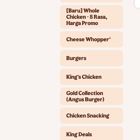
[Baru] Whole
Chicken - 5 Rasa,
Harga Promo
Cheese Whopper®
Burgers
King's Chicken
Gold Collection
(Angus Burger)
Chicken Snacking
King Deals