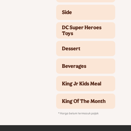
Side
DC Super Heroes
Toys
Dessert
Beverages
King Jr Kids Meal
King Of The Month
* Harga belum termasuk pajak