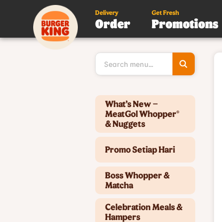
Delivery
Get Fresh
Order
Promotions
Type 3 or
more
character
for results
Type 2 or more characters for results.
What’s New –
MeatGol Whopper®
& Nuggets
Promo Setiap Hari
Boss Whopper &
Matcha
Celebration Meals &
Hampers