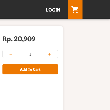
LOGIN
Rp. 20,909
Add To Cart