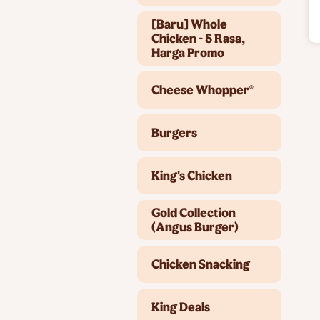
[Baru] Whole
Chicken - 5 Rasa,
Harga Promo
Cheese Whopper®
Burgers
King's Chicken
Gold Collection
(Angus Burger)
Chicken Snacking
King Deals