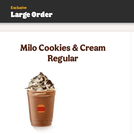
Exclusive
Large Order
s
Milo Cookies & Cream
.
Regular