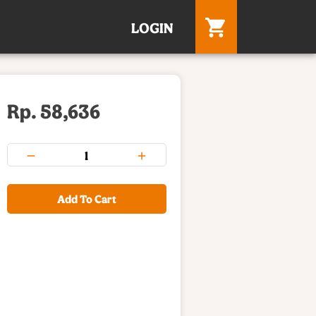
LOGIN
Rp. 58,636
Add To Cart