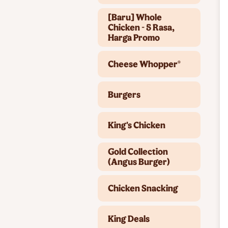
[Baru] Whole
Chicken - 5 Rasa,
Harga Promo
Cheese Whopper®
Burgers
King's Chicken
Gold Collection
(Angus Burger)
Chicken Snacking
King Deals