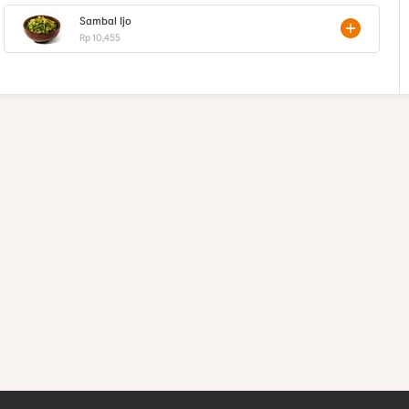
Sambal Ijo
Rp 10,455