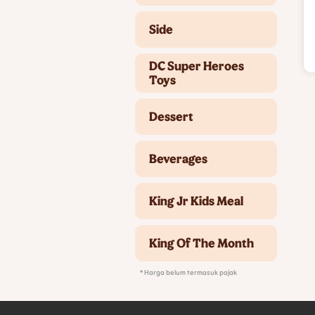
Side
DC Super Heroes
Toys
Dessert
Beverages
King Jr Kids Meal
King Of The Month
* Harga belum termasuk pajak