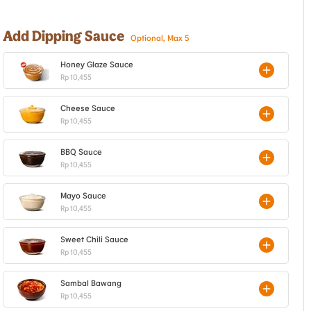
Add Dipping Sauce
Optional, Max 5
Honey Glaze Sauce
Rp 10,455
Cheese Sauce
Rp 10,455
BBQ Sauce
Rp 10,455
Mayo Sauce
Rp 10,455
Sweet Chili Sauce
Rp 10,455
Sambal Bawang
Rp 10,455