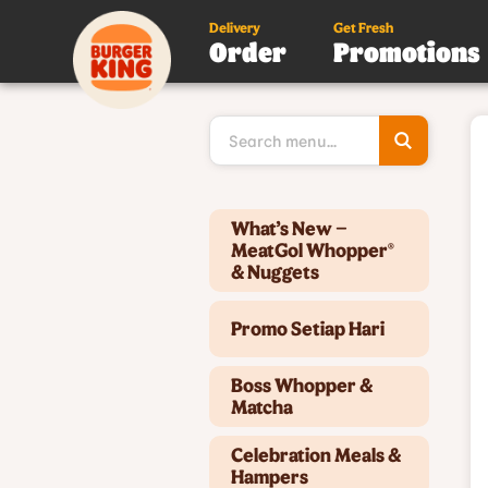
Delivery
Get Fresh
Order
Promotions
Type 3 or
more
character
for results
Type 2 or more characters for results.
What’s New –
MeatGol Whopper®
& Nuggets
Promo Setiap Hari
Boss Whopper &
Matcha
Celebration Meals &
Hampers