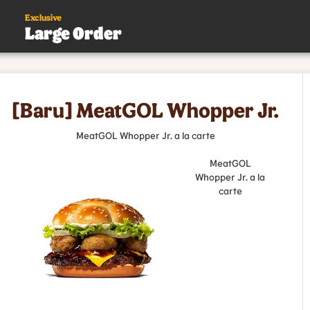
Exclusive
Large Order
s
[Baru] MeatGOL Whopper Jr.
.
MeatGOL Whopper Jr. a la carte
MeatGOL
Whopper Jr. a la
carte