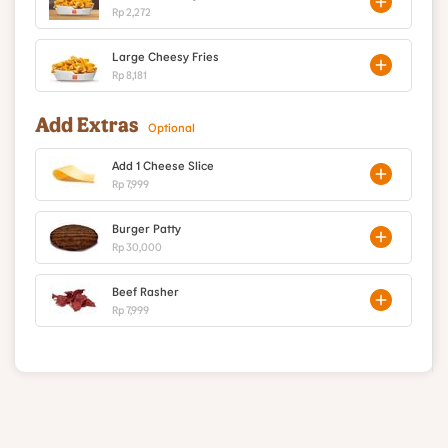
Rp 2,272
Large Cheesy Fries
Rp 8,181
Add Extras
Optional
Add 1 Cheese Slice
Rp 7,999
Burger Patty
Rp 30,000
Beef Rasher
Rp 7,999