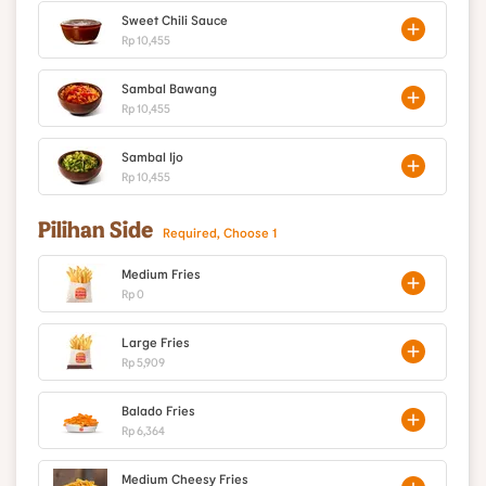
Sweet Chili Sauce
Rp 10,455
Sambal Bawang
Rp 10,455
Sambal Ijo
Rp 10,455
Pilihan Side
Required, Choose 1
Medium Fries
Rp 0
Large Fries
Rp 5,909
Balado Fries
Rp 6,364
Medium Cheesy Fries