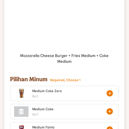
Mozzarella Cheese Burger + Fries Medium + Coke
Medium
Pilihan Minum
Required, Choose 1
Medium Coke Zero
Rp 0
Medium Coke
Rp 0
Medium Fanta