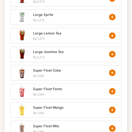
Rp 2,273
Large Sprite
Rp 2,273
Large Lemon Tea
Rp 2,273
Large Jasmine Tea
Rp 2,273
Super Float Coke
Rp 1,364
Super Float Fanta
Rp 1,364
Super Float Mango
Rp 1,364
Super Float Milo
Rp 1,364