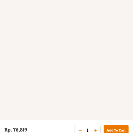
Rp. 76,819
Add To Cart