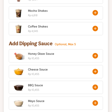
Mocha Shakes
Rp 6,818
Coffee Shakes
Rp 4,545
Add Dipping Sauce
Optional, Max 5
Honey Glaze Sauce
Rp 10,455
Cheese Sauce
Rp 10,455
BBQ Sauce
Rp 10,455
Mayo Sauce
Rp 10,455