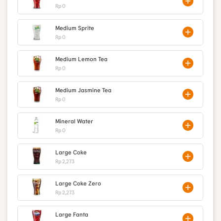
Rp 0
Medium Sprite
Rp 0
Medium Lemon Tea
Rp 0
Medium Jasmine Tea
Rp 0
Mineral Water
Rp 0
Large Coke
Rp 2,273
Large Coke Zero
Rp 2,273
Large Fanta