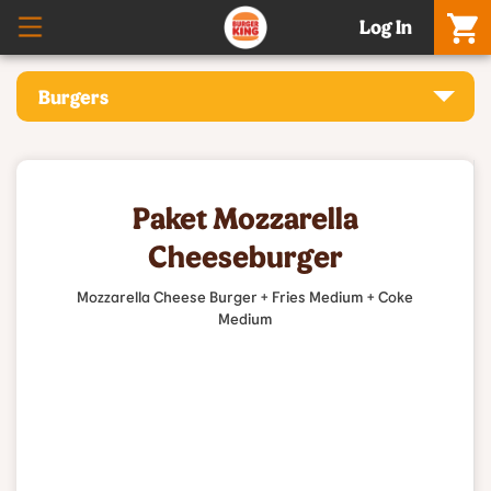
Log In
Burgers
Paket Mozzarella
Cheeseburger
Mozzarella Cheese Burger + Fries Medium + Coke
Medium