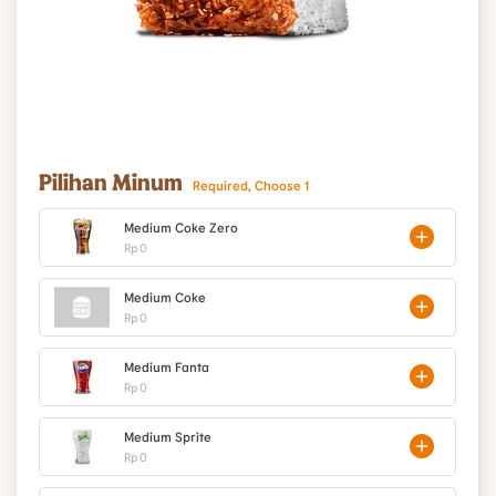
Pilihan Minum
Required, Choose 1
Medium Coke Zero
Rp 0
Medium Coke
Rp 0
Medium Fanta
Rp 0
Medium Sprite
Rp 0