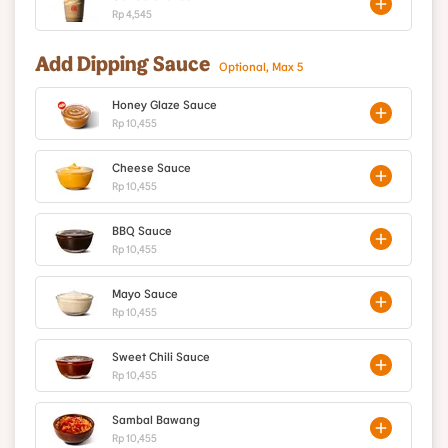
Rp 4,545
Add Dipping Sauce
Optional, Max 5
Honey Glaze Sauce
Rp 10,455
Cheese Sauce
Rp 10,455
BBQ Sauce
Rp 10,455
Mayo Sauce
Rp 10,455
Sweet Chili Sauce
Rp 10,455
Sambal Bawang
Rp 10,455