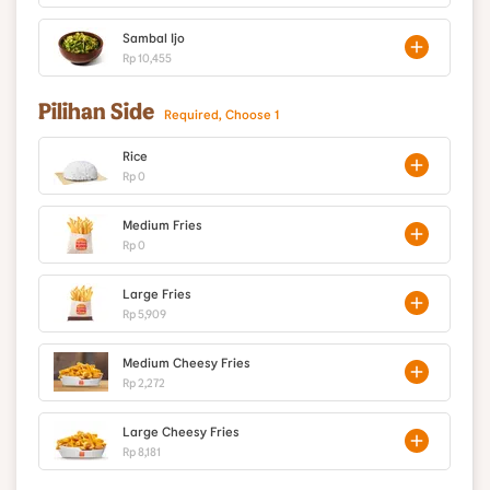
Sambal Ijo
Rp 10,455
Pilihan Side
Required, Choose 1
Rice
Rp 0
Medium Fries
Rp 0
Large Fries
Rp 5,909
Medium Cheesy Fries
Rp 2,272
Large Cheesy Fries
Rp 8,181