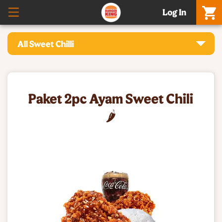
Log In
All Sweet Chilli
Paket 2pc Ayam Sweet Chili
🌶️