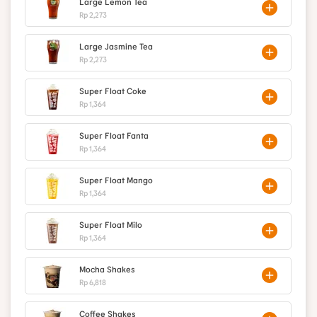
Large Lemon Tea
Rp 2,273
Large Jasmine Tea
Rp 2,273
Super Float Coke
Rp 1,364
Super Float Fanta
Rp 1,364
Super Float Mango
Rp 1,364
Super Float Milo
Rp 1,364
Mocha Shakes
Rp 6,818
Coffee Shakes