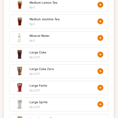
Medium Lemon Tea
Rp 0
Medium Jasmine Tea
Rp 0
Mineral Water
Rp 0
Large Coke
Rp 2,273
Large Coke Zero
Rp 2,273
Large Fanta
Rp 2,273
Large Sprite
Rp 2,273