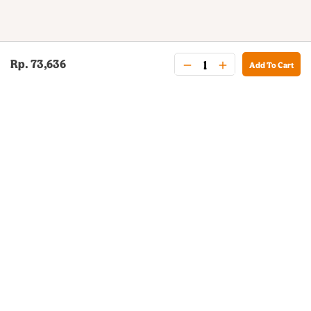
Rp. 73,636
Add To Cart
BURGER KING® DELIVERY
Your QR Code
021-30030025
guestservice@burgerking.co.id