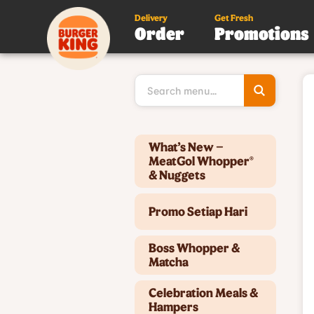
Delivery
Get Fresh
Order
Promotions
Type 3 or
more
character
for results
Type 2 or more characters for results.
What’s New –
MeatGol Whopper®
& Nuggets
Promo Setiap Hari
Boss Whopper &
Matcha
Celebration Meals &
Hampers