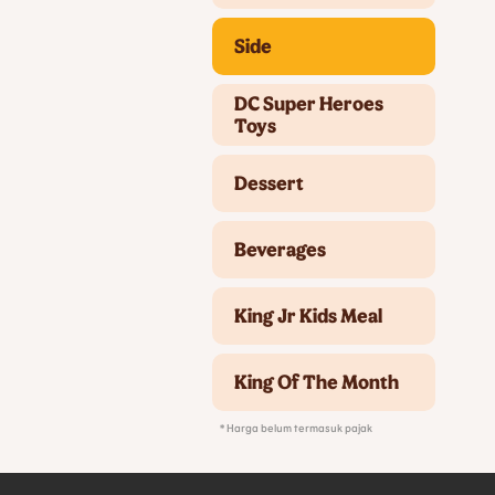
Side
DC Super Heroes
Toys
Dessert
Beverages
King Jr Kids Meal
King Of The Month
* Harga belum termasuk pajak