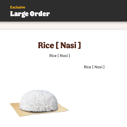
Exclusive
Large Order
s
Rice [ Nasi ]
.
Rice [ Nasi ]
Rice [ Nasi ]