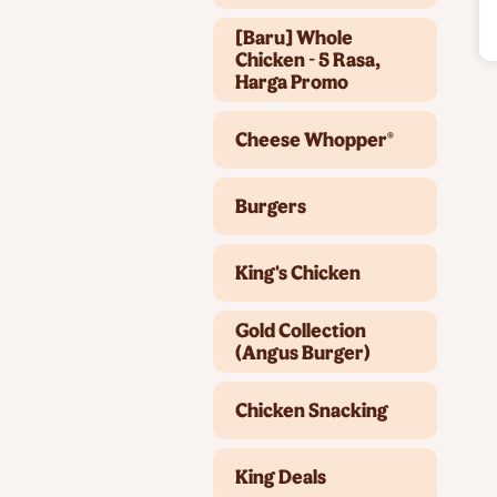
[Baru] Whole
Chicken - 5 Rasa,
Harga Promo
Cheese Whopper®
Burgers
King's Chicken
Gold Collection
(Angus Burger)
Chicken Snacking
King Deals