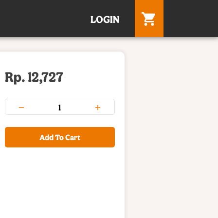
LOGIN
Rp. 12,727
Add To Cart