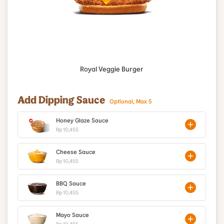
Royal Veggie Burger
Add Dipping Sauce
Optional, Max 5
Honey Glaze Sauce
Rp 10,455
Cheese Sauce
Rp 10,455
BBQ Sauce
Rp 10,455
Mayo Sauce
Rp 10,455