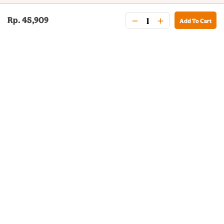
Rp. 45,909
Add To Cart
BURGER KING® DELIVERY
Your QR Code
021-30030025
guestservice@burgerking.co.id
About Us
Kebijakan Privasi