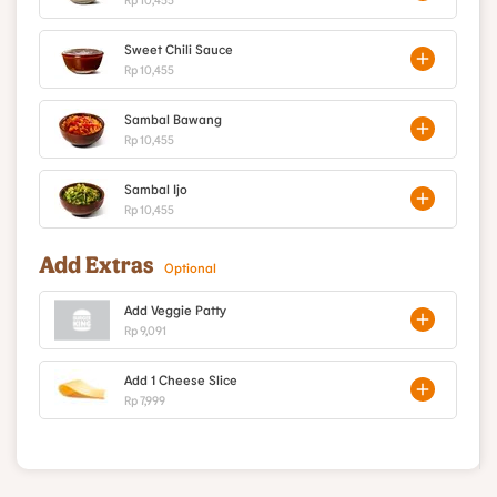
Sweet Chili Sauce
Rp 10,455
Sambal Bawang
Rp 10,455
Sambal Ijo
Rp 10,455
Add Extras
Optional
Add Veggie Patty
Rp 9,091
Add 1 Cheese Slice
Rp 7,999