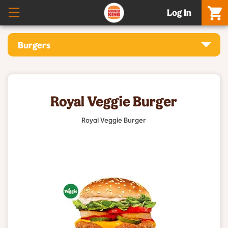
Log In
Burgers
Royal Veggie Burger
Royal Veggie Burger