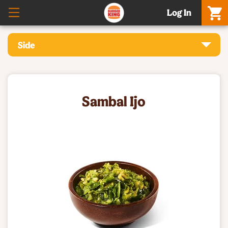
Log In
Side
Sambal Ijo