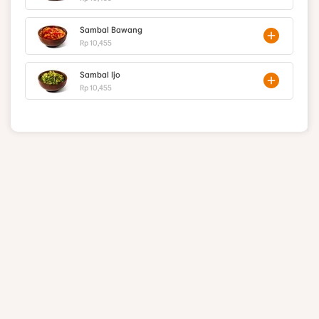
Sambal Bawang
Rp 10,455
Sambal Ijo
Rp 10,455