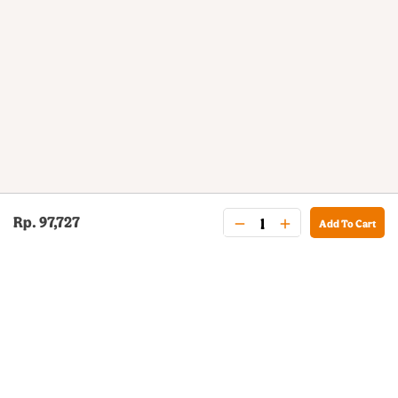
Rp. 97,727
Add To Cart
BURGER KING® DELIVERY
Your QR Code