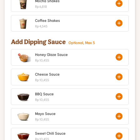
Mocha Shakes
Rp 6,818
Coffee Shakes
Rp 4,545
Add Dipping Sauce
Optional, Max 5
Honey Glaze Sauce
Rp 10,455
Cheese Sauce
Rp 10,455
BBQ Sauce
Rp 10,455
Mayo Sauce
Rp 10,455
Sweet Chili Sauce
Rp 10,455