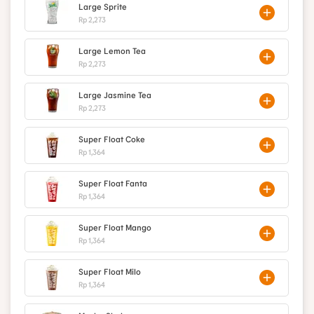
Large Sprite
Rp 2,273
Large Lemon Tea
Rp 2,273
Large Jasmine Tea
Rp 2,273
Super Float Coke
Rp 1,364
Super Float Fanta
Rp 1,364
Super Float Mango
Rp 1,364
Super Float Milo
Rp 1,364