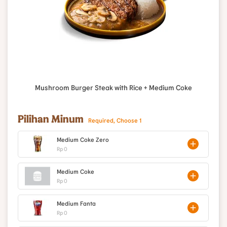
Mushroom Burger Steak with Rice + Medium Coke
Pilihan Minum
Required, Choose 1
Medium Coke Zero
Rp 0
Medium Coke
Rp 0
Medium Fanta
Rp 0