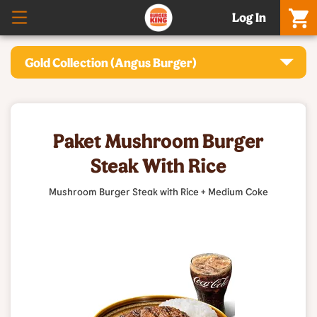
Log In
Gold Collection (Angus Burger)
Paket Mushroom Burger
Steak With Rice
Mushroom Burger Steak with Rice + Medium Coke