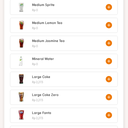
Medium Sprite
Rp 0
Medium Lemon Tea
Rp 0
Medium Jasmine Tea
Rp 0
Mineral Water
Rp 0
Large Coke
Rp 2,273
Large Coke Zero
Rp 2,273
Large Fanta
Rp 2,273