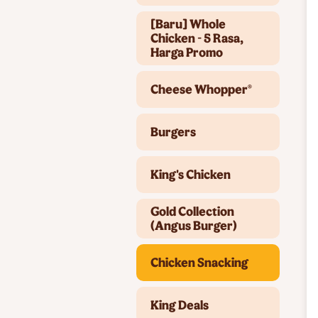
[Baru] Whole
Chicken - 5 Rasa,
Harga Promo
Cheese Whopper®
Burgers
King's Chicken
Gold Collection
(Angus Burger)
Chicken Snacking
King Deals