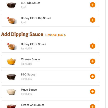
BBQ Dip Sauce
Rp 0
Honey Glaze Dip Sauce
Rp 0
Add Dipping Sauce
Optional, Max 5
Honey Glaze Sauce
Rp 10,455
Cheese Sauce
Rp 10,455
BBQ Sauce
Rp 10,455
Mayo Sauce
Rp 10,455
Sweet Chili Sauce