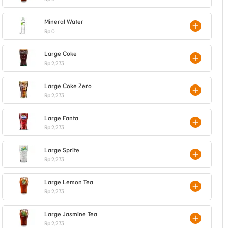
Mineral Water
Rp 0
Large Coke
Rp 2,273
Large Coke Zero
Rp 2,273
Large Fanta
Rp 2,273
Large Sprite
Rp 2,273
Large Lemon Tea
Rp 2,273
Large Jasmine Tea
Rp 2,273