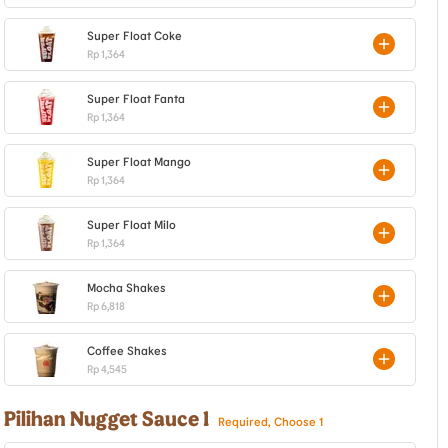
Super Float Coke
Rp 1,364
Super Float Fanta
Rp 1,364
Super Float Mango
Rp 1,364
Super Float Milo
Rp 1,364
Mocha Shakes
Rp 6,818
Coffee Shakes
Rp 4,545
Pilihan Nugget Sauce 1
Required, Choose 1