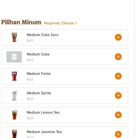
Pilihan Minum
Required, Choose 1
Medium Coke Zero
Rp 0
Medium Coke
Rp 0
Medium Fanta
Rp 0
Medium Sprite
Rp 0
Medium Lemon Tea
Rp 0
Medium Jasmine Tea
Rp 0