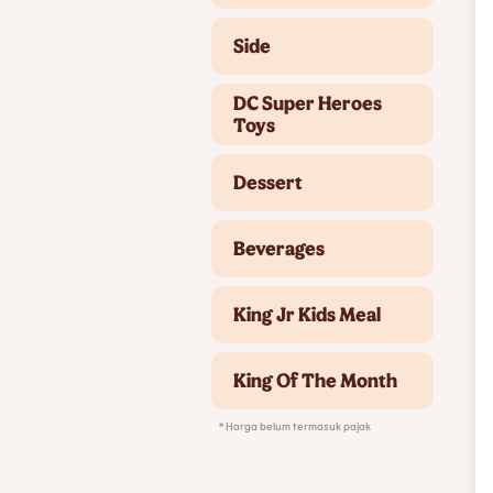
Side
DC Super Heroes
Toys
Dessert
Beverages
King Jr Kids Meal
King Of The Month
* Harga belum termasuk pajak