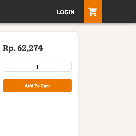
LOGIN
Rp. 62,274
Add To Cart