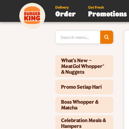
Delivery
Get Fresh
Order
Promotions
Type 3 or
more
character
for results
Type 2 or more characters for results.
What’s New –
MeatGol Whopper®
& Nuggets
Promo Setiap Hari
Boss Whopper &
Matcha
Celebration Meals &
Hampers