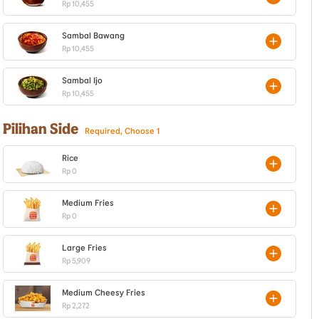
Rp 10,455
Sambal Bawang
Rp 10,455
Sambal Ijo
Rp 10,455
Pilihan Side
Required, Choose 1
Rice
Rp 0
Medium Fries
Rp 0
Large Fries
Rp 5,909
Medium Cheesy Fries
Rp 2,272