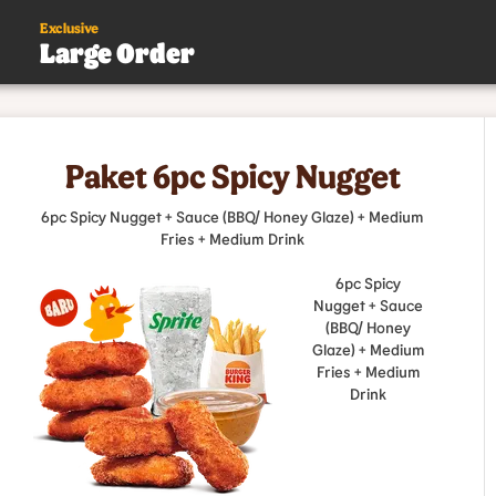
Exclusive
Large Order
s
Paket 6pc Spicy Nugget
.
6pc Spicy Nugget + Sauce (BBQ/ Honey Glaze) + Medium
Fries + Medium Drink
6pc Spicy
Nugget + Sauce
(BBQ/ Honey
Glaze) + Medium
Fries + Medium
Drink