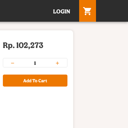
LOGIN
Rp. 102,273
Add To Cart