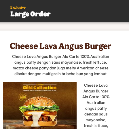
Exclusive
Large Order
s
Cheese Lava Angus Burger
.
Cheese Lava Angus Burger Ala Carte 100% Australian
angus patty dengan saus mayonaise, fresh lettuce,
mozza cheese patty dan juga melty American cheese
dibalut dengan multigrain brioche bun yang lembut
Cheese Lava
Angus Burger
Ala Carte 100%
Australian
angus patty
dengan saus
mayonaise,
fresh lettuce,