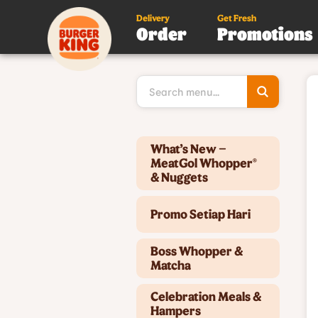
Delivery
Get Fresh
Order
Promotions
Type 3 or
more
character
for results
Type 2 or more characters for results.
What’s New –
MeatGol Whopper®
& Nuggets
Promo Setiap Hari
Boss Whopper &
Matcha
Celebration Meals &
Hampers