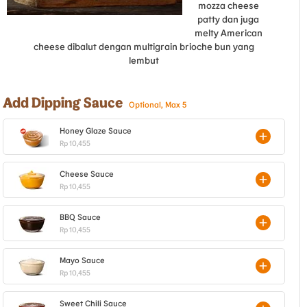
mozza cheese
patty dan juga
melty American
cheese dibalut dengan multigrain brioche bun yang
lembut
Add Dipping Sauce
Optional, Max 5
Honey Glaze Sauce
Rp 10,455
Cheese Sauce
Rp 10,455
BBQ Sauce
Rp 10,455
Mayo Sauce
Rp 10,455
Sweet Chili Sauce