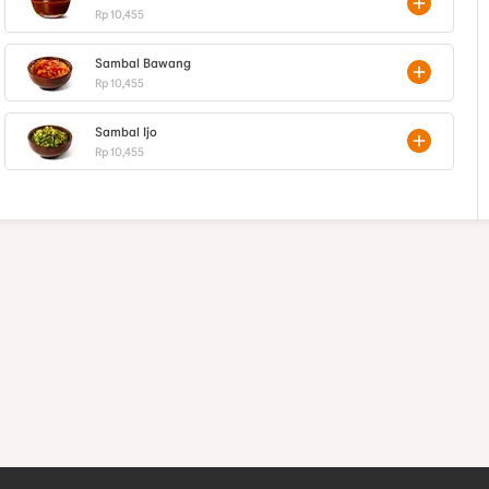
Rp 10,455
Sambal Bawang
Rp 10,455
Sambal Ijo
Rp 10,455