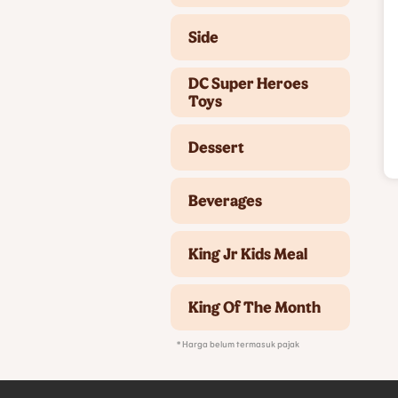
Side
DC Super Heroes
Toys
Dessert
Beverages
King Jr Kids Meal
King Of The Month
* Harga belum termasuk pajak