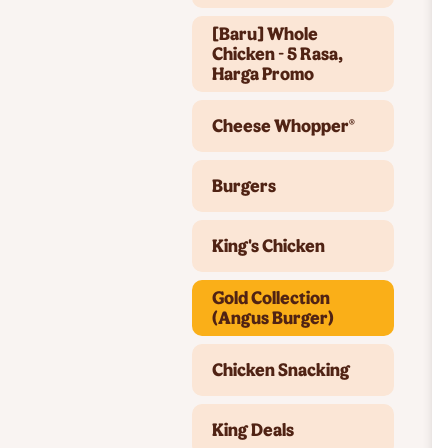
[Baru] Whole
Chicken - 5 Rasa,
Harga Promo
Cheese Whopper®
Burgers
King's Chicken
Gold Collection
(Angus Burger)
Chicken Snacking
King Deals