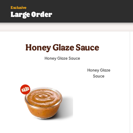
Exclusive
Large Order
s
Honey Glaze Sauce
.
Honey Glaze Sauce
Honey Glaze
Sauce