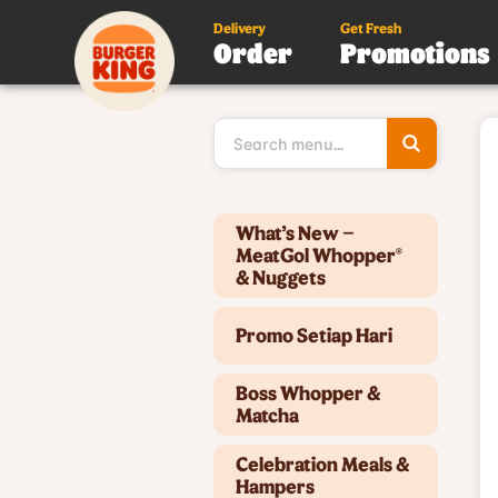
Delivery
Get Fresh
Order
Promotions
Type 3 or
more
character
for results
Type 2 or more characters for results.
What’s New –
MeatGol Whopper®
& Nuggets
Promo Setiap Hari
Boss Whopper &
Matcha
Celebration Meals &
Hampers