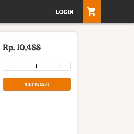
LOGIN
Rp. 10,455
Add To Cart