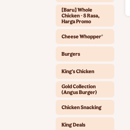
[Baru] Whole
Chicken - 5 Rasa,
Harga Promo
Cheese Whopper®
Burgers
King's Chicken
Gold Collection
(Angus Burger)
Chicken Snacking
King Deals