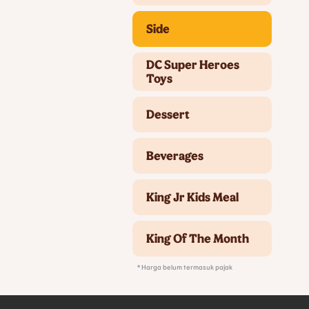
Side
DC Super Heroes
Toys
Dessert
Beverages
King Jr Kids Meal
King Of The Month
* Harga belum termasuk pajak