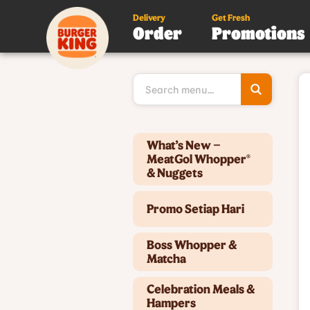
Delivery
Get Fresh
Order
Promotions
Type 3 or
more
character
for results
Type 2 or more characters for results.
What’s New –
MeatGol Whopper®
& Nuggets
Promo Setiap Hari
Boss Whopper &
Matcha
Celebration Meals &
Hampers