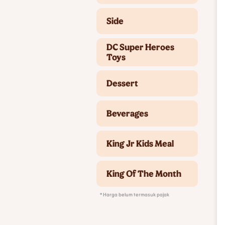
Side
DC Super Heroes
Toys
Dessert
Beverages
King Jr Kids Meal
King Of The Month
* Harga belum termasuk pajak