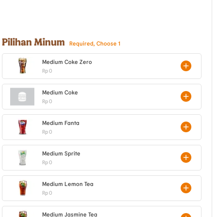
Pilihan Minum
Required, Choose 1
Medium Coke Zero
Rp 0
Medium Coke
Rp 0
Medium Fanta
Rp 0
Medium Sprite
Rp 0
Medium Lemon Tea
Rp 0
Medium Jasmine Tea