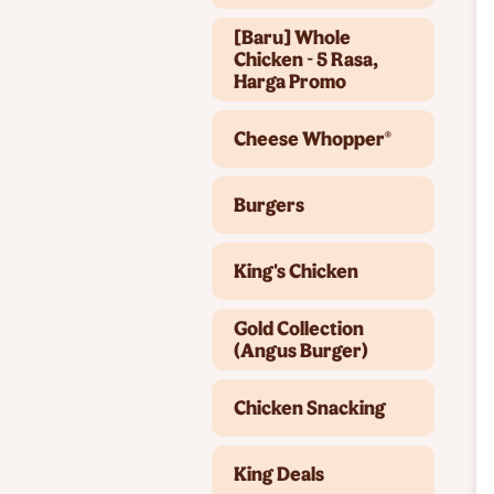
[Baru] Whole
Chicken - 5 Rasa,
Harga Promo
Cheese Whopper®
Burgers
King's Chicken
Gold Collection
(Angus Burger)
Chicken Snacking
King Deals