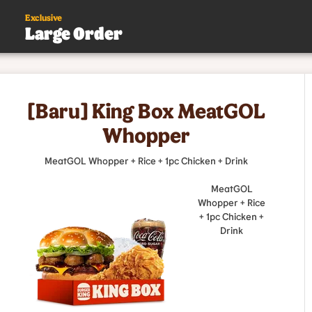
Exclusive
Large Order
s
[Baru] King Box MeatGOL
.
Whopper
MeatGOL Whopper + Rice + 1pc Chicken + Drink
MeatGOL
Whopper + Rice
+ 1pc Chicken +
Drink