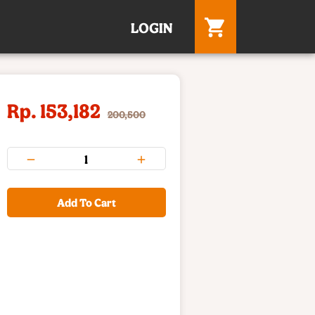
LOGIN
Rp. 153,182
200,500
Add To Cart