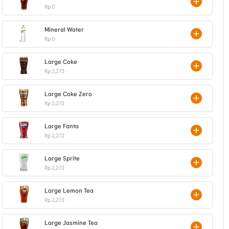
Rp 0
Mineral Water
Rp 0
Large Coke
Rp 2,273
Large Coke Zero
Rp 2,273
Large Fanta
Rp 2,273
Large Sprite
Rp 2,273
Large Lemon Tea
Rp 2,273
Large Jasmine Tea