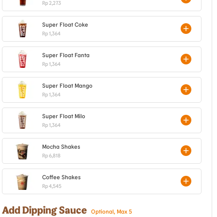
Rp 2,273
Super Float Coke
Rp 1,364
Super Float Fanta
Rp 1,364
Super Float Mango
Rp 1,364
Super Float Milo
Rp 1,364
Mocha Shakes
Rp 6,818
Coffee Shakes
Rp 4,545
Add Dipping Sauce
Optional, Max 5