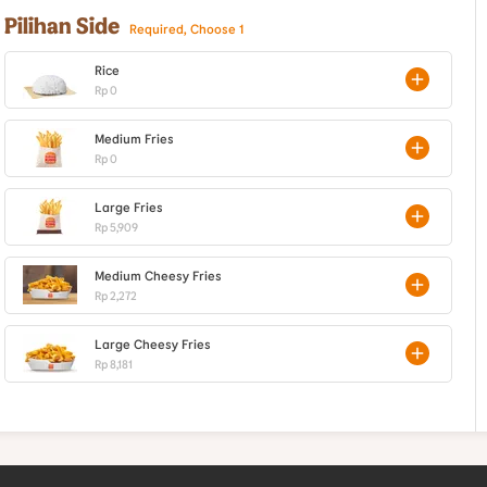
Pilihan Side
Required, Choose 1
Rice
Rp 0
Medium Fries
Rp 0
Large Fries
Rp 5,909
Medium Cheesy Fries
Rp 2,272
Large Cheesy Fries
Rp 8,181