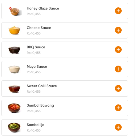
Honey Glaze Sauce
Rp 10,455
Cheese Sauce
Rp 10,455
BBQ Sauce
Rp 10,455
Mayo Sauce
Rp 10,455
Sweet Chili Sauce
Rp 10,455
Sambal Bawang
Rp 10,455
Sambal Ijo
Rp 10,455