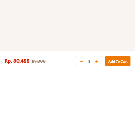
Rp. 80,455
119,000
Add To Cart
BURGER KING® DELIVERY
Your QR Code
021-30030025