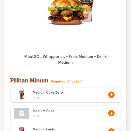
MeatGOL Whopper Jr. + Fries Medium + Drink
Medium
Pilihan Minum
Required, Choose 1
Medium Coke Zero
Rp 0
Medium Coke
Rp 0
Medium Fanta