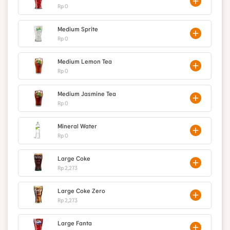
Rp 0
Medium Sprite
Rp 0
Medium Lemon Tea
Rp 0
Medium Jasmine Tea
Rp 0
Mineral Water
Rp 0
Large Coke
Rp 2,273
Large Coke Zero
Rp 2,273
Large Fanta