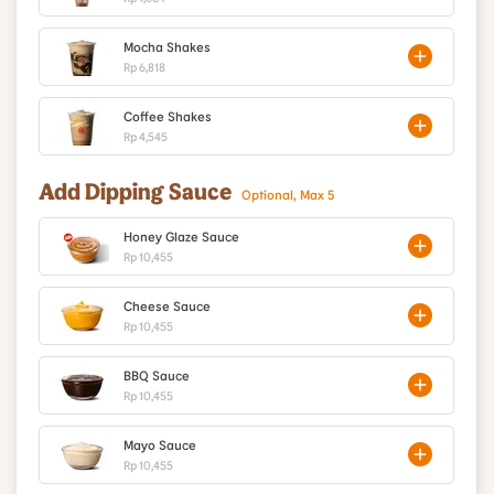
Mocha Shakes
Rp 6,818
Coffee Shakes
Rp 4,545
Add Dipping Sauce
Optional, Max 5
Honey Glaze Sauce
Rp 10,455
Cheese Sauce
Rp 10,455
BBQ Sauce
Rp 10,455
Mayo Sauce
Rp 10,455