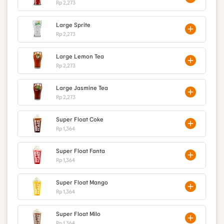
Rp 2,273
Large Sprite
Rp 2,273
Large Lemon Tea
Rp 2,273
Large Jasmine Tea
Rp 2,273
Super Float Coke
Rp 1,364
Super Float Fanta
Rp 1,364
Super Float Mango
Rp 1,364
Super Float Milo
Rp 1,364