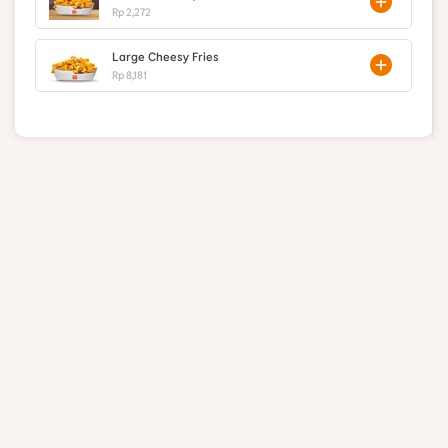
Rp 2,272
Large Cheesy Fries
Rp 8,181