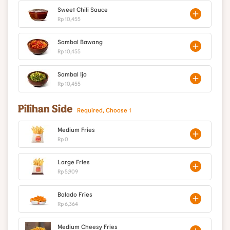
Sweet Chili Sauce
Rp 10,455
Sambal Bawang
Rp 10,455
Sambal Ijo
Rp 10,455
Pilihan Side
Required, Choose 1
Medium Fries
Rp 0
Large Fries
Rp 5,909
Balado Fries
Rp 6,364
Medium Cheesy Fries