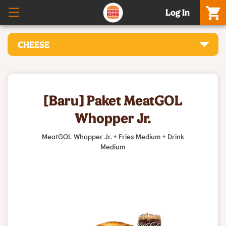
Log In
CHEESE
[Baru] Paket MeatGOL
Whopper Jr.
MeatGOL Whopper Jr. + Fries Medium + Drink
Medium