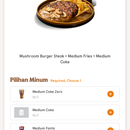
Mushroom Burger Steak + Medium Fries + Medium
Coke
Pilihan Minum
Required, Choose 1
Medium Coke Zero
Rp 0
Medium Coke
Rp 0
Medium Fanta