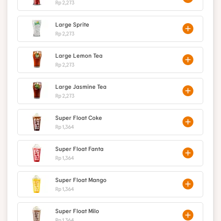
Rp 2,273
Large Sprite
Rp 2,273
Large Lemon Tea
Rp 2,273
Large Jasmine Tea
Rp 2,273
Super Float Coke
Rp 1,364
Super Float Fanta
Rp 1,364
Super Float Mango
Rp 1,364
Super Float Milo
Rp 1,364