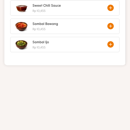
Sweet Chili Sauce
Rp 10,455
Sambal Bawang
Rp 10,455
Sambal Ijo
Rp 10,455