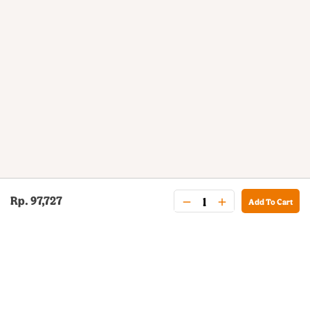
Rp. 97,727
Add To Cart