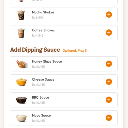
Mocha Shakes
Rp 6,818
Coffee Shakes
Rp 4,545
Add Dipping Sauce
Optional, Max 5
Honey Glaze Sauce
Rp 10,455
Cheese Sauce
Rp 10,455
BBQ Sauce
Rp 10,455
Mayo Sauce
Rp 10,455