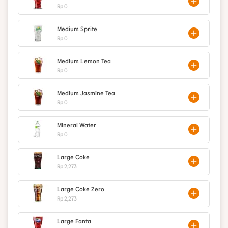
Rp 0
Medium Sprite
Rp 0
Medium Lemon Tea
Rp 0
Medium Jasmine Tea
Rp 0
Mineral Water
Rp 0
Large Coke
Rp 2,273
Large Coke Zero
Rp 2,273
Large Fanta