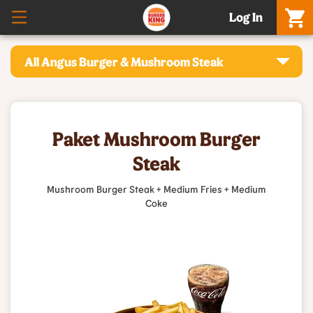
Log In
All Angus Burger & Mushroom Steak
Paket Mushroom Burger
Steak
Mushroom Burger Steak + Medium Fries + Medium
Coke