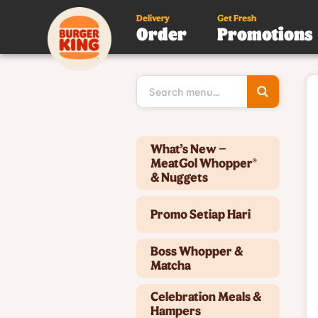
Delivery
Get Fresh
Order
Promotions
Type 3 or
more
character
for results
Type 2 or more characters for results.
What’s New –
MeatGol Whopper®
& Nuggets
Promo Setiap Hari
Boss Whopper &
Matcha
Celebration Meals &
Hampers