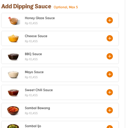
Add Dipping Sauce
Optional, Max 5
Honey Glaze Sauce
Rp 10,455
Cheese Sauce
Rp 10,455
BBQ Sauce
Rp 10,455
Mayo Sauce
Rp 10,455
Sweet Chili Sauce
Rp 10,455
Sambal Bawang
Rp 10,455
Sambal Ijo