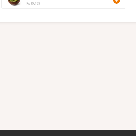
Rp 10,455