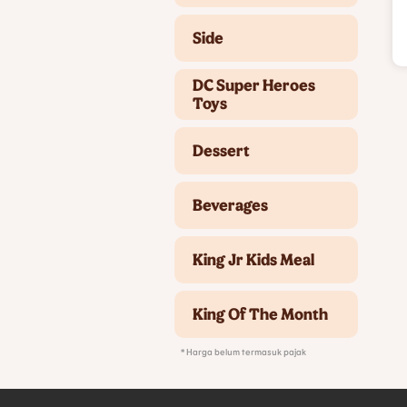
Side
DC Super Heroes
Toys
Dessert
Beverages
King Jr Kids Meal
King Of The Month
* Harga belum termasuk pajak