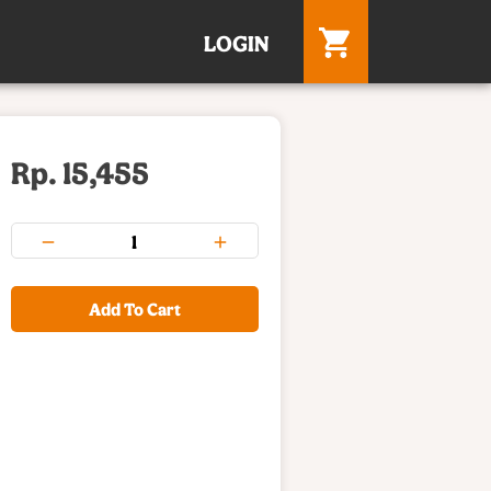
LOGIN
Rp. 15,455
Add To Cart