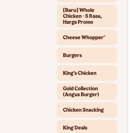
[Baru] Whole
Chicken - 5 Rasa,
Harga Promo
Cheese Whopper®
Burgers
King's Chicken
Gold Collection
(Angus Burger)
Chicken Snacking
King Deals