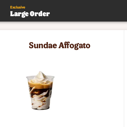
Exclusive
Large Order
s
Sundae Affogato
.