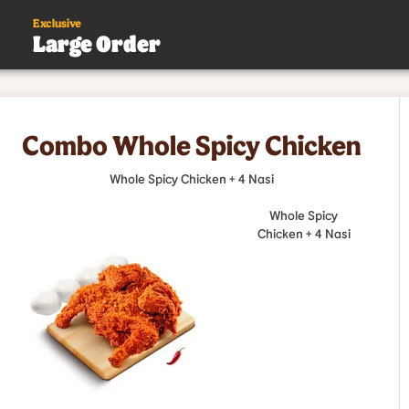
Exclusive
Large Order
s
Combo Whole Spicy Chicken
.
Whole Spicy Chicken + 4 Nasi
Whole Spicy
Chicken + 4 Nasi