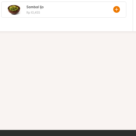
Sambal Ijo
Rp 10,455