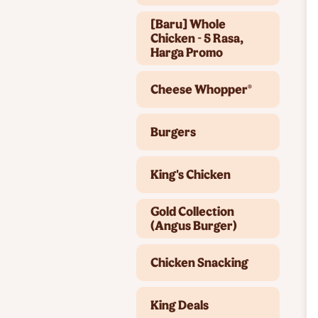
[Baru] Whole
Chicken - 5 Rasa,
Harga Promo
Cheese Whopper®
Burgers
King's Chicken
Gold Collection
(Angus Burger)
Chicken Snacking
King Deals