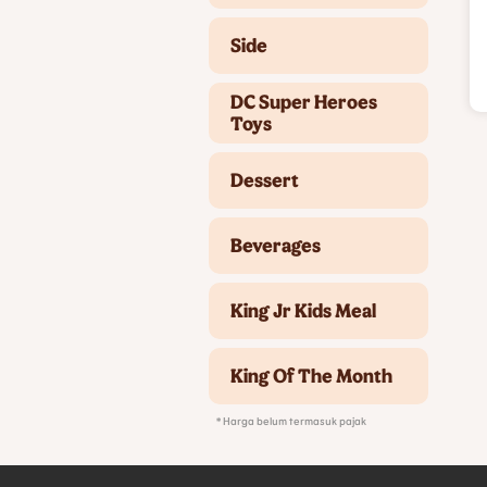
Side
DC Super Heroes
Toys
Dessert
Beverages
King Jr Kids Meal
King Of The Month
* Harga belum termasuk pajak