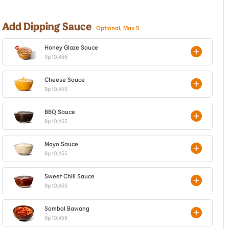
Add Dipping Sauce
Optional, Max 5
Honey Glaze Sauce
Rp 10,455
Cheese Sauce
Rp 10,455
BBQ Sauce
Rp 10,455
Mayo Sauce
Rp 10,455
Sweet Chili Sauce
Rp 10,455
Sambal Bawang
Rp 10,455