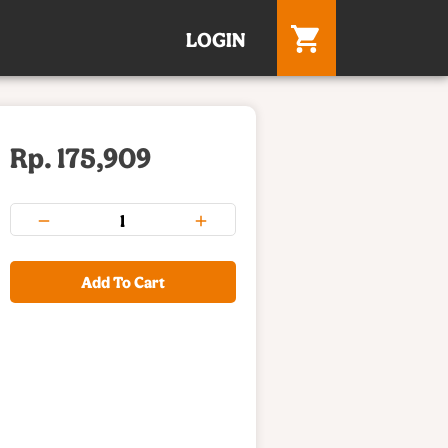
LOGIN
Rp. 175,909
Add To Cart