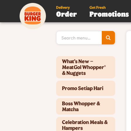
Delivery
Get Fresh
Order
Promotions
Type 3 or
more
character
for results
Type 2 or more characters for results.
What’s New –
MeatGol Whopper®
& Nuggets
Promo Setiap Hari
Boss Whopper &
Matcha
Celebration Meals &
Hampers