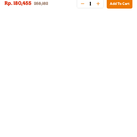
Rp. 180,455
258,182
Add To Cart
BURGER KING® DELIVERY
Your QR Code
021-30030025
guestservice@burgerking.co.id
About Us
Kebijakan Privasi
Syarat dan Ketentuan