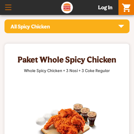
Log In
All Spicy Chicken
Paket Whole Spicy Chicken
Whole Spicy Chicken + 3 Nasi + 3 Coke Regular