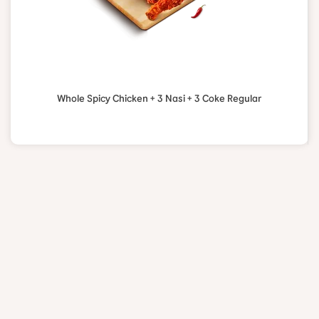
Whole Spicy Chicken + 3 Nasi + 3 Coke Regular