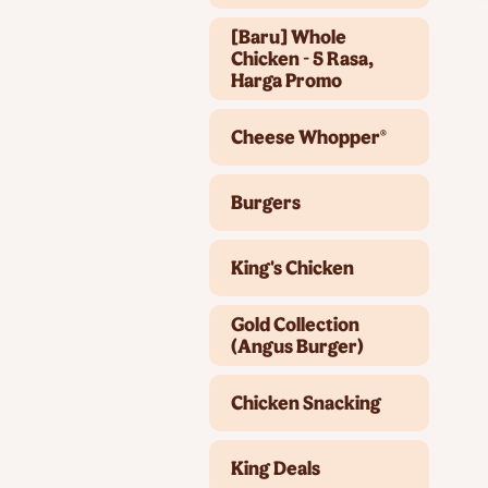
[Baru] Whole
Chicken - 5 Rasa,
Harga Promo
Cheese Whopper®
Burgers
King's Chicken
Gold Collection
(Angus Burger)
Chicken Snacking
King Deals