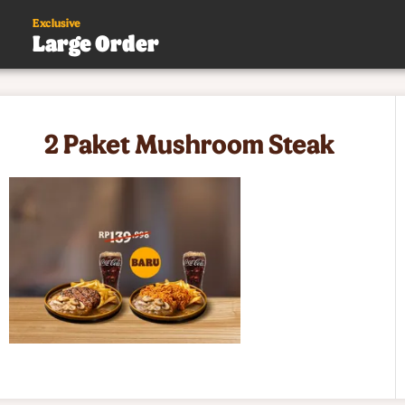
Exclusive
Large Order
s
2 Paket Mushroom Steak
.