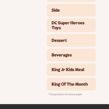
Side
DC Super Heroes
Toys
Dessert
Beverages
King Jr Kids Meal
King Of The Month
* Harga belum termasuk pajak