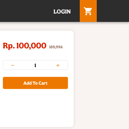
LOGIN
Rp. 100,000
139,996
Add To Cart