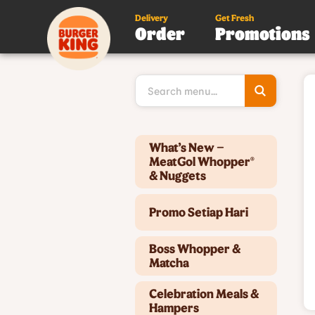
Delivery
Get Fresh
Order
Promotions
Type 3 or
more
character
for results
Type 2 or more characters for results.
What’s New –
MeatGol Whopper®
& Nuggets
Promo Setiap Hari
Boss Whopper &
Matcha
Celebration Meals &
Hampers