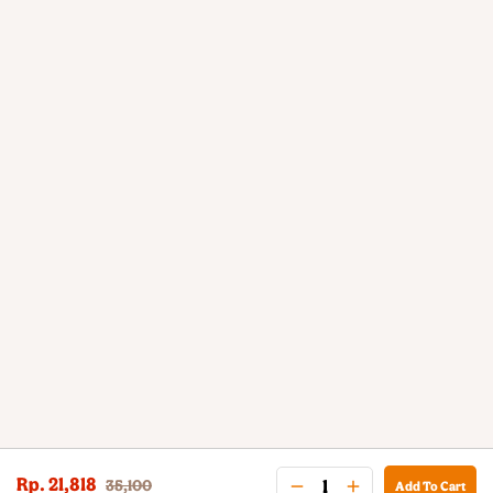
Rp. 21,818
35,100
Add To Cart