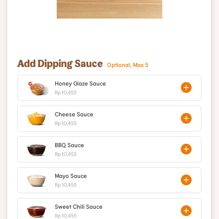
Add Dipping Sauce
Optional, Max 5
Honey Glaze Sauce
Rp 10,455
Cheese Sauce
Rp 10,455
BBQ Sauce
Rp 10,455
Mayo Sauce
Rp 10,455
Sweet Chili Sauce
Rp 10,455