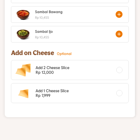
Sambal Bawang
Rp 10,455
Sambal Ijo
Rp 10,455
Add on Cheese
Optional
Add 2 Cheese Slice
Rp 12,000
Add 1 Cheese Slice
Rp 7,999