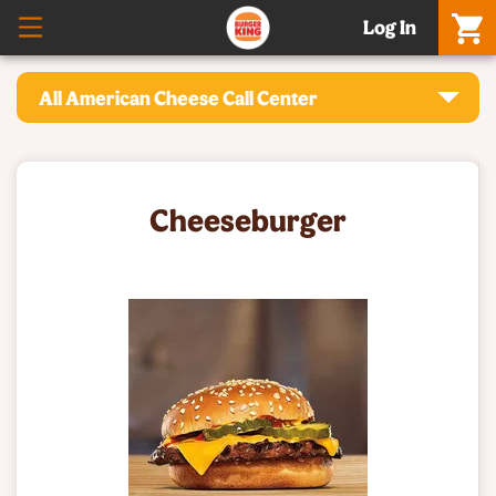
Log In
All American Cheese Call Center
Cheeseburger