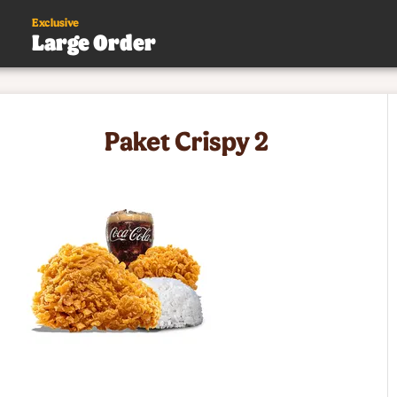
Exclusive
Large Order
s
Paket Crispy 2
.