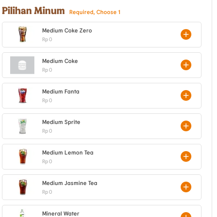
Pilihan Minum
Required, Choose 1
Medium Coke Zero
Rp 0
Medium Coke
Rp 0
Medium Fanta
Rp 0
Medium Sprite
Rp 0
Medium Lemon Tea
Rp 0
Medium Jasmine Tea
Rp 0
Mineral Water