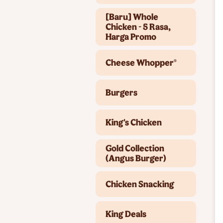
[Baru] Whole
Chicken - 5 Rasa,
Harga Promo
Cheese Whopper®
Burgers
King's Chicken
Gold Collection
(Angus Burger)
Chicken Snacking
King Deals