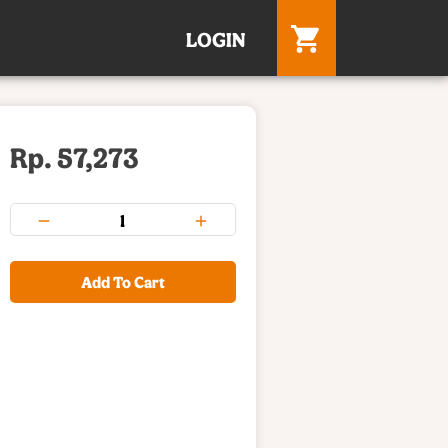
LOGIN
Rp. 57,273
Add To Cart