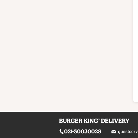
BURGER KING® DELIVERY
021-30030025
guestserv