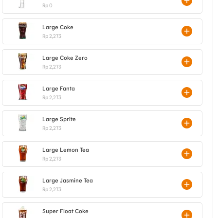
Rp 0
Large Coke
Rp 2,273
Large Coke Zero
Rp 2,273
Large Fanta
Rp 2,273
Large Sprite
Rp 2,273
Large Lemon Tea
Rp 2,273
Large Jasmine Tea
Rp 2,273
Super Float Coke