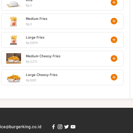
Rp 0
Medium Fries
Rp 0
Large Fries
Rp 5,909
Medium Cheesy Fries
Rp 2,272
Large Cheesy Fries
Rp 8,181
ice@burgerking.co.id