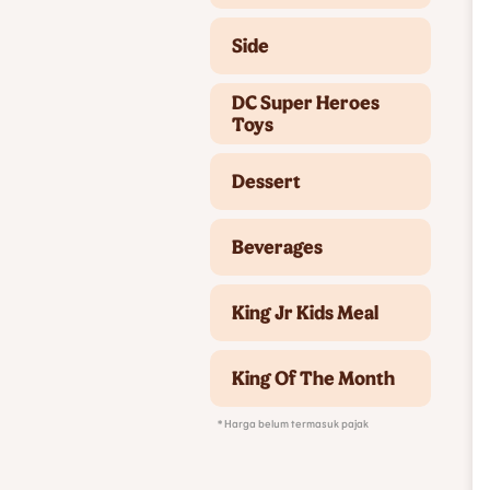
Side
DC Super Heroes
Toys
Dessert
Beverages
King Jr Kids Meal
King Of The Month
* Harga belum termasuk pajak