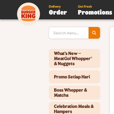
Delivery
Get Fresh
Order
Promotions
Type 3 or
more
character
for results
Type 2 or more characters for results.
What’s New –
MeatGol Whopper®
& Nuggets
Promo Setiap Hari
Boss Whopper &
Matcha
Celebration Meals &
Hampers