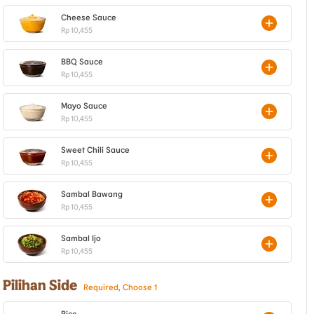
Cheese Sauce
Rp 10,455
BBQ Sauce
Rp 10,455
Mayo Sauce
Rp 10,455
Sweet Chili Sauce
Rp 10,455
Sambal Bawang
Rp 10,455
Sambal Ijo
Rp 10,455
Pilihan Side
Required, Choose 1
Rice