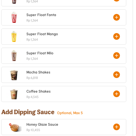
Rp 1,364
Super Float Fanta
Rp 1,364
Super Float Mango
Rp 1,364
Super Float Milo
Rp 1,364
Mocha Shakes
Rp 6,818
Coffee Shakes
Rp 4,545
Add Dipping Sauce
Optional, Max 5
Honey Glaze Sauce
Rp 10,455