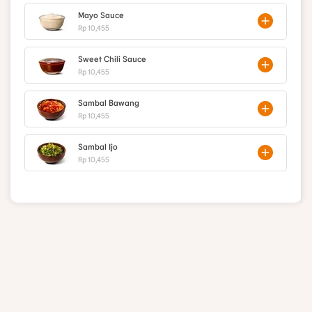
Mayo Sauce
Rp 10,455
Sweet Chili Sauce
Rp 10,455
Sambal Bawang
Rp 10,455
Sambal Ijo
Rp 10,455