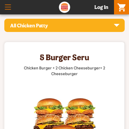
Log In
All Chicken Patty
5 Burger Seru
Chicken Burger + 2 Chicken Cheeseburger+ 2
Cheeseburger