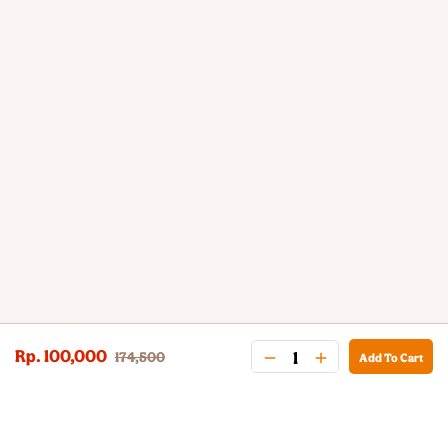
Rp. 100,000
174,500
Add To Cart