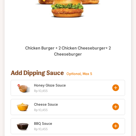
Chicken Burger + 2 Chicken Cheeseburger+ 2
Cheeseburger
Add Dipping Sauce
Optional, Max 5
Honey Glaze Sauce
Rp 10,455
Cheese Sauce
Rp 10,455
BBQ Sauce
Rp 10,455