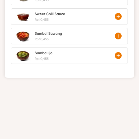
Sweet Chili Sauce
Rp 10,455
Sambal Bawang
Rp 10,455
Sambal Ijo
Rp 10,455