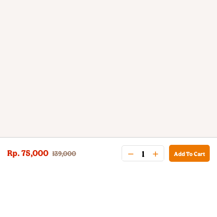
Rp. 75,000
139,000
Add To Cart