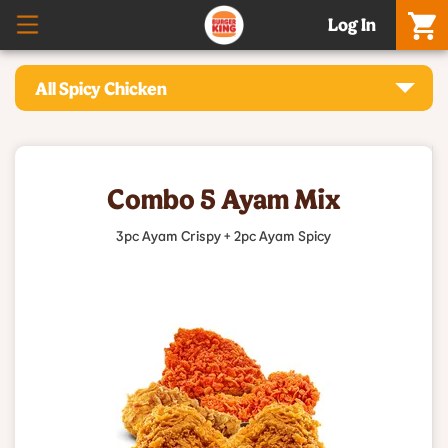
Log In
All Spicy Chicken
Combo 5 Ayam Mix
3pc Ayam Crispy + 2pc Ayam Spicy