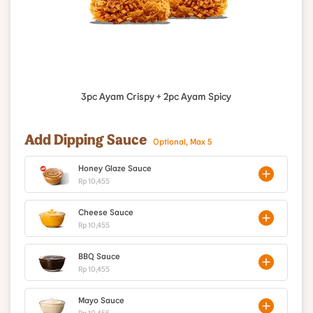
3pc Ayam Crispy + 2pc Ayam Spicy
Add Dipping Sauce
Optional, Max 5
Honey Glaze Sauce
Rp 10,455
Cheese Sauce
Rp 10,455
BBQ Sauce
Rp 10,455
Mayo Sauce
Rp 10,455