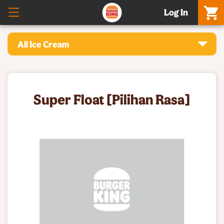
Log In
All Ice Cream
Super Float [Pilihan Rasa]